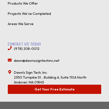
Products We Offer
Projects We’ve Completed
Areas We Serve
CONTACT US TODAY
(978) 208-0012
dawn@dawnssigntechinc.net
Dawn's Sign Tech, Inc.
2350 Turnpike St. , Building A, Suite 110A North
Andover, MA 01845
Get Your Free Estimate