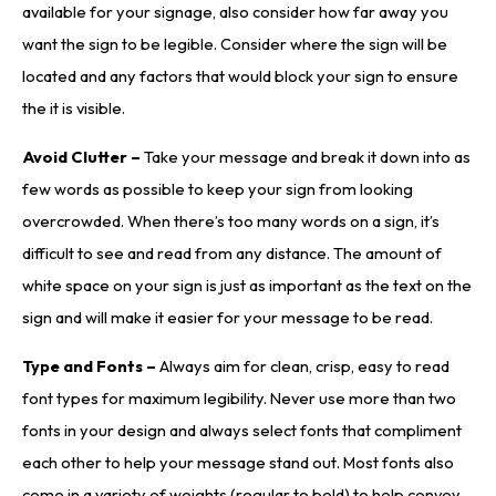
available for your signage, also consider how far away you
want the sign to be legible. Consider where the sign will be
located and any factors that would block your sign to ensure
the it is visible.
Avoid Clutter –
Take your message and break it down into as
few words as possible to keep your sign from looking
overcrowded. When there’s too many words on a sign, it’s
difficult to see and read from any distance. The amount of
white space on your sign is just as important as the text on the
sign and will make it easier for your message to be read.
Type and Fonts –
Always aim for clean, crisp, easy to read
font types for maximum legibility. Never use more than two
fonts in your design and always select fonts that compliment
each other to help your message stand out. Most fonts also
come in a variety of weights (regular to bold) to help convey