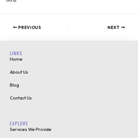
PREVIOUS
NEXT
LINKS
Home
About Us
Blog
Contact Us
EXPLORE
Services We Provide