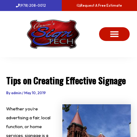
Skip
(978) 208-0012
Request A Free Estimate
to
content
About Us
Project Gallery
Dawn’s News
Contact Us
Tips on Creating Effective Signage
By
admin
/
May 10, 2019
Whether you’re
advertising a fair, local
function, or home
services, signage is a