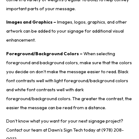
important parts of your message.
Images and Graphics –
Images, logos, graphics, and other
artwork can be added to your signage for additional visual
enhancement.
Foreground/Background Colors –
When selecting
foreground and background colors, make sure that the colors
you decide on don’t make the message easier to read. Black
font contrasts well with light foreground/background colors
and white font contrasts well with dark
foreground/background colors. The greater the contrast, the
easier the message can be read from a distance.
Don’t know what you want for your next signage project?
Contact our team at Dawn’s Sign Tech today at (978) 208-
0012.