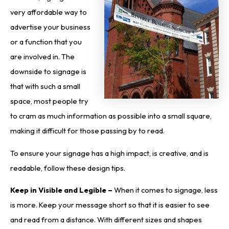
very affordable way to
advertise your business
or a function that you
are involved in. The
downside to signage is
that with such a small
space, most people try
to cram as much information as possible into a small square,
making it difficult for those passing by to read.
To ensure your signage has a high impact, is creative, and is
readable, follow these design tips.
Keep in Visible and Legible –
When it comes to signage, less
is more. Keep your message short so that it is easier to see
and read from a distance. With different sizes and shapes