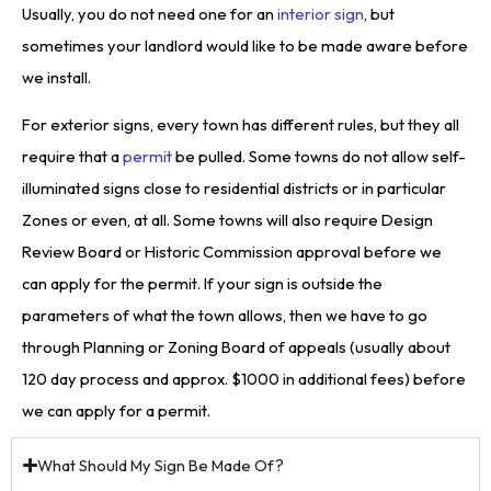
Usually, you do not need one for an
interior sign
, but
sometimes your landlord would like to be made aware before
we install.
For exterior signs, every town has different rules, but they all
require that a
permit
be pulled. Some towns do not allow self-
illuminated signs close to residential districts or in particular
Zones or even, at all. Some towns will also require Design
Review Board or Historic Commission approval before we
can apply for the permit. If your sign is outside the
parameters of what the town allows, then we have to go
through Planning or Zoning Board of appeals (usually about
120 day process and approx. $1000 in additional fees) before
we can apply for a permit.
What Should My Sign Be Made Of?