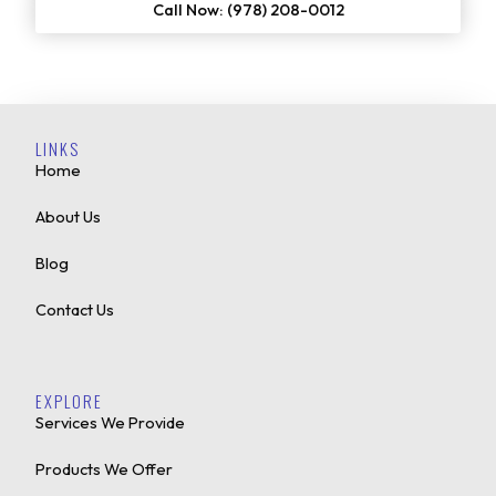
Call Now: (978) 208-0012
LINKS
Home
About Us
Blog
Contact Us
EXPLORE
Services We Provide
Products We Offer