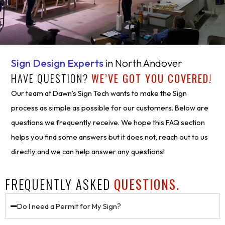
Sign Design Experts
in North Andover
HAVE QUESTION?
WE’VE GOT YOU COVERED!
Our team at Dawn’s Sign Tech wants to make the Sign
process as simple as possible for our customers. Below are
questions we frequently receive. We hope this FAQ section
helps you find some answers but it does not, reach out to us
directly and we can help answer any questions!
FREQUENTLY ASKED
QUESTIONS.
Do I need a Permit for My Sign?