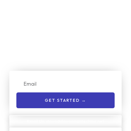
Start Your
Free
Project Estimate
Online Now!
We make it simple for customers to get a no-cost quote
on our services. Just enter your email or give us a call to
get started:
Email
GET STARTED →
Email Us: dawn@dawnssigntechinc.net