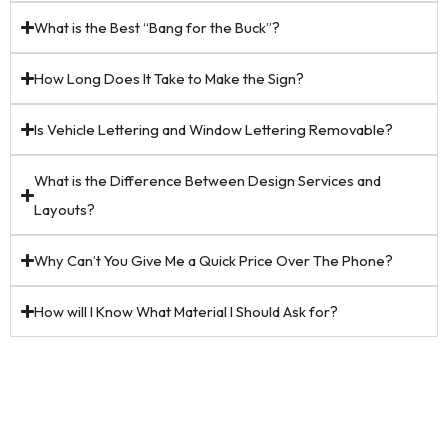
What is the Best “Bang for the Buck”?
How Long Does It Take to Make the Sign?
Is Vehicle Lettering and Window Lettering Removable?
What is the Difference Between Design Services and
Layouts?
Why Can’t You Give Me a Quick Price Over The Phone?
How will I Know What Material I Should Ask for?