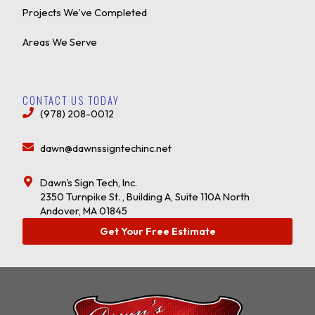
Projects We’ve Completed
Areas We Serve
CONTACT US TODAY
(978) 208-0012
dawn@dawnssigntechinc.net
Dawn's Sign Tech, Inc.
2350 Turnpike St. , Building A, Suite 110A North
Andover, MA 01845
Get Your Free Estimate