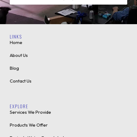
LINKS
Home
About Us
Blog
Contact Us
EXPLORE
Services We Provide
Products We Offer