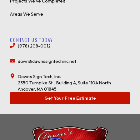
Projects We’ve Completed
Areas We Serve
CONTACT US TODAY
(978) 208-0012
dawn@dawnssigntechinc.net
Dawn's Sign Tech, Inc.
2350 Turnpike St. , Building A, Suite 110A North
Andover, MA 01845
Get Your Free Estimate