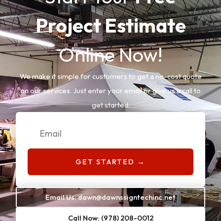
Project Estimate
Online Now!
We make it simple for customers to get a no-cost quote
on our services. Just enter your email or give us a call to
get started:
Email
GET STARTED →
Email Us: dawn@dawnssigntechinc.net
Call Now: (978) 208-0012