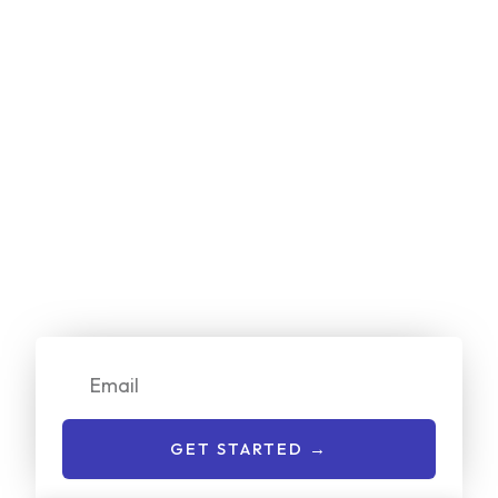
Start Your
Free
Project Estimate
Online Now!
We make it simple for customers to get a no-cost quote
on our services. Just enter your email or give us a call to
get started:
Email
GET STARTED →