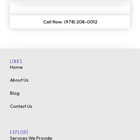
Email Us: dawn@dawnssigntechinc.net
Call Now: (978) 208-0012
LINKS
Home
About Us
Blog
Contact Us
EXPLORE
Services We Provide