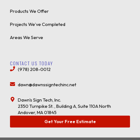
Products We Offer
Projects We’ve Completed
Areas We Serve
CONTACT US TODAY
(978) 208-0012
dawn@dawnssigntechinc.net
Dawn's Sign Tech, Inc.
2350 Turnpike St. , Building A, Suite 110A North
Andover, MA 01845
Get Your Free Estimate