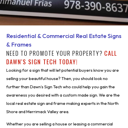
Residential & Commercial Real Estate Signs
& Frames
NEED TO PROMOTE YOUR PROPERTY?
CALL
DAWN'S SIGN TECH TODAY!
Looking for a sign that will let potential buyers know you are
selling your beautiful house? Then, you should look no
further than Dawn’s Sign Tech who could help you gain the
awareness you desired with a custom made sign. We are the
local real estate sign and frame making experts in the North
Shore and Merrimack Valley area.
Whether you are selling a house or leasing a commercial