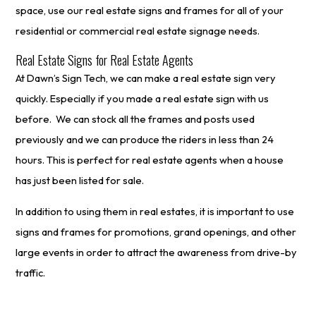
space, use our real estate signs and frames for all of your
residential or commercial real estate signage needs.
Real Estate Signs for Real Estate Agents
At Dawn’s Sign Tech, we can make a real estate sign very
quickly. Especially if you made a real estate sign with us
before. We can stock all the frames and posts used
previously and we can produce the riders in less than 24
hours. This is perfect for real estate agents when a house
has just been listed for sale.
In addition to using them in real estates, it is important to use
signs and frames for promotions, grand openings, and other
large events in order to attract the awareness from drive-by
traffic.