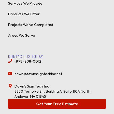
Services We Provide
Products We Offer
Projects We’ve Completed
Areas We Serve
CONTACT US TODAY
(978) 208-0012
dawn@dawnssigntechinc.net
Dawn's Sign Tech, Inc.
2350 Turnpike St. , Building A, Suite 110A North
Andover, MA 01845
Get Your Free Estimate