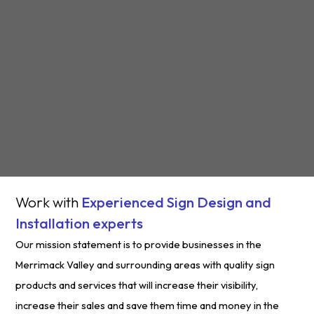
Work with
Experienced Sign Design and
Installation experts
Our mission statement is to provide businesses in the
Merrimack Valley and surrounding areas with quality sign
products and services that will increase their visibility,
increase their sales and save them time and money in the