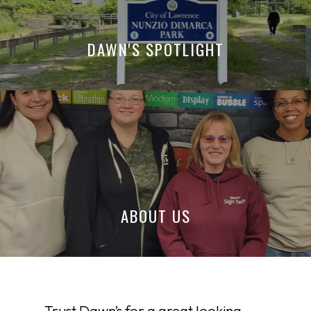
DAWN'S SPOTLIGHT
ABOUT US
Trust Dawn’s for a great looking