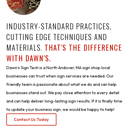
INDUSTRY-STANDARD PRACTICES,
CUTTING EDGE TECHNIQUES AND
MATERIALS.
THAT'S THE DIFFERENCE
WITH DAWN'S.
Dawn’s Sign Tech is a North Andover, MA sign shop local
businesses can trust when sign services are needed. Our
friendly team is passionate about what we do and can help
businesses stand out. We pay close attention to every detail
and can help deliver long-lasting sign results. If it is finally time
to update your business sign, we would be happy to help!
Contact Us Today