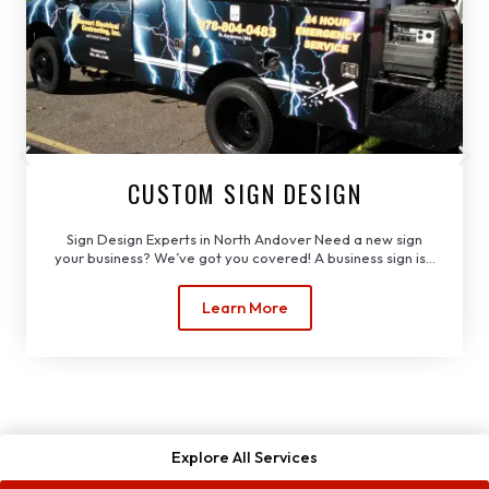
CUSTOM SIGN DESIGN
Sign Design Experts in North Andover Need a new sign
your business? We’ve got you covered! A business sign is...
Learn More
Explore All Services