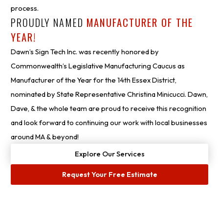
process.
PROUDLY NAMED
MANUFACTURER OF THE
YEAR!
Dawn’s Sign Tech Inc. was recently honored by
Commonwealth’s Legislative Manufacturing Caucus as
Manufacturer of the Year for the 14th Essex District,
nominated by State Representative Christina Minicucci. Dawn,
Dave, & the whole team are proud to receive this recognition
and look forward to continuing our work with local businesses
around MA & beyond!
Explore Our Services
Request Your Free Estimate