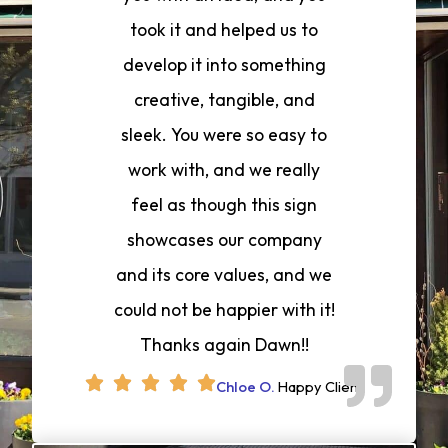
took it and helped us to
develop it into something
creative, tangible, and
sleek. You were so easy to
work with, and we really
feel as though this sign
showcases our company
and its core values, and we
could not be happier with it!
Thanks again Dawn!!
Chloe O.
Happy Client