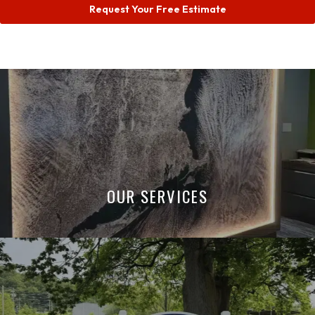
Request Your Free Estimate
OUR SERVICES