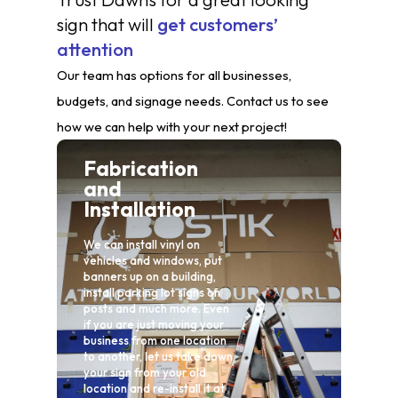
sign that will
get customers’
attention
Our team has options for all businesses,
budgets, and signage needs. Contact us to see
how we can help with your next project!
Fabrication
and
Installation
Ma
We can install vinyl on
vehicles and windows, put
At Da
banners up on a building,
take 
install parking lot signs on
needs
posts and much more. Even
exper
if you are just moving your
recov
business from one location
faded
to another, let us take down
your sign from your old
location and re-install it at
L