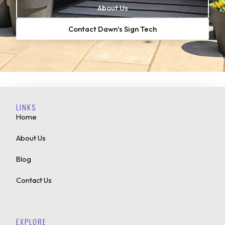
About Us
Contact Dawn's Sign Tech
LINKS
Home
About Us
Blog
Contact Us
EXPLORE