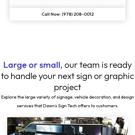
Email Us: dawn@dawnssigntechinc.net
Call Now: (978) 208-0012
Large or small,
our team is ready
to handle your next sign or graphic
project
Explore the large variety of signage, vehicle decoration, and design
services that Dawn’s Sign Tech offers to customers.