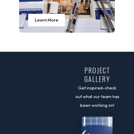
your new place.
Learn More
PROJECT
GALLERY
Get inspired–check
out what our team has
been working on!