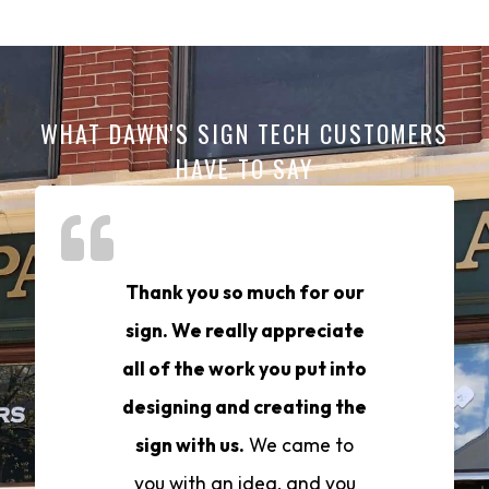
WHAT DAWN'S SIGN TECH CUSTOMERS
HAVE TO SAY
Thank you so much for our
sign. We really appreciate
all of the work you put into
designing and creating the
sign with us.
We came to
you with an idea, and you