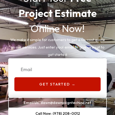
Project Estimate
Online Now!
We make it simple for customers to get a no-cost quote
on our services. Just enter your email or give us a call to
get started:
Email
GET STARTED →
Email Us: dawn@dawnssigntechinc.net
Call Now: (978) 208-0012