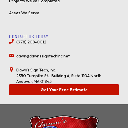
Projects We’ve Completed
Areas We Serve
CONTACT US TODAY
(978) 208-0012
dawn@dawnssigntechinc.net
Dawn's Sign Tech, Inc.
2350 Turnpike St. , Building A, Suite 110A North
Andover, MA 01845
Get Your Free Estimate