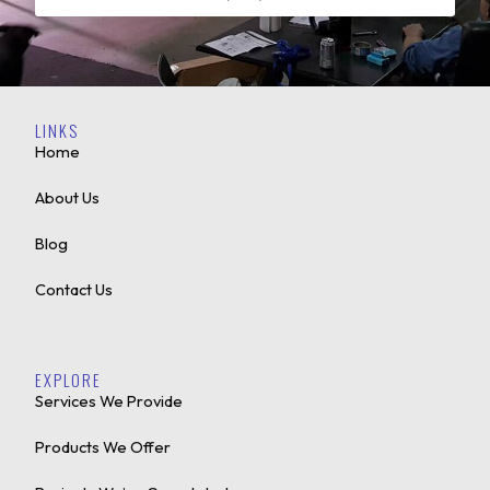
LINKS
Home
About Us
Blog
Contact Us
EXPLORE
Services We Provide
Products We Offer