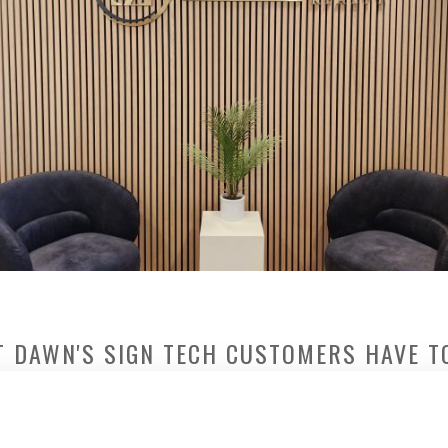
 DAWN'S SIGN TECH CUSTOMERS HAVE T