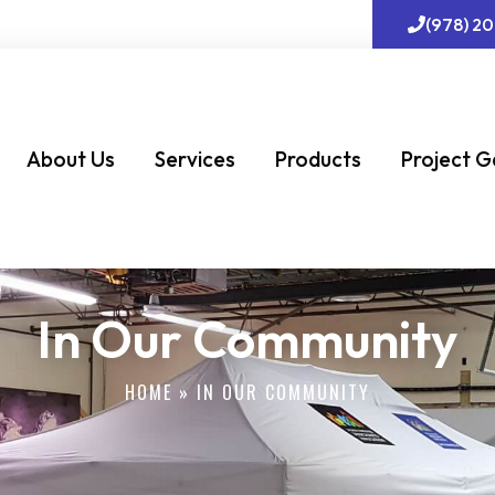
(978) 2
About Us
Services
Products
Project G
In Our Community
HOME
»
IN OUR COMMUNITY