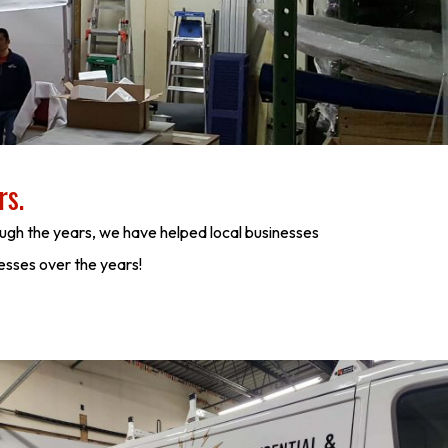
rs.
ugh the years, we have helped local businesses
nesses over the years!