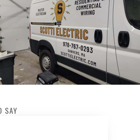
O SAY