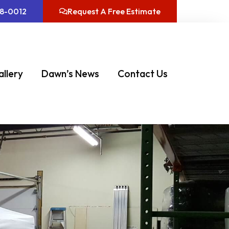
08-0012
Request A Free Estimate
allery
Dawn’s News
Contact Us