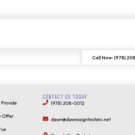
rs to get a no-cost quote on our services. Just enter your email or 
 Us: dawn@dawnssigntechinc.net
Call Now: (978) 20
CONTACT US TODAY
 Provide
(978) 208-0012
 Offer
dawn@dawnssigntechinc.net
’ve