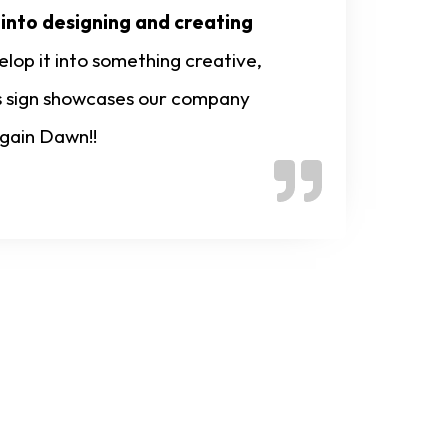
 into designing and creating
lop it into something creative,
his sign showcases our company
again Dawn!!
nline Now!