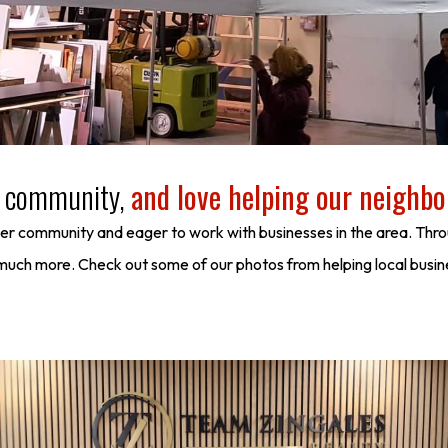
al community,
and love helping our neighbo
ver community and eager to work with businesses in the area. Thro
d much more. Check out some of our photos from helping local busi