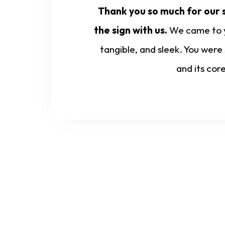
Thank you so much for our s
the sign with us.
We came to yo
tangible, and sleek. You were
and its cor
Start Your