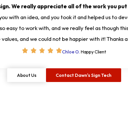
ign. We really appreciate all of the work you put
u with an idea, and you took it and helped us to deve
 so easy to work with, and we really feel as though t
e values, and we could not be happier with it! Thanks 
Chloe O.
Happy Client
About Us
Contact Dawn's Sign Tech
Free Project Estimate
O