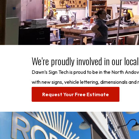
We're proudly involved in our loc
Dawn’s Sign Tech is proud to be in the North Ando
with new signs, vehicle lettering, dimensionals an
Request Your Free Estimate