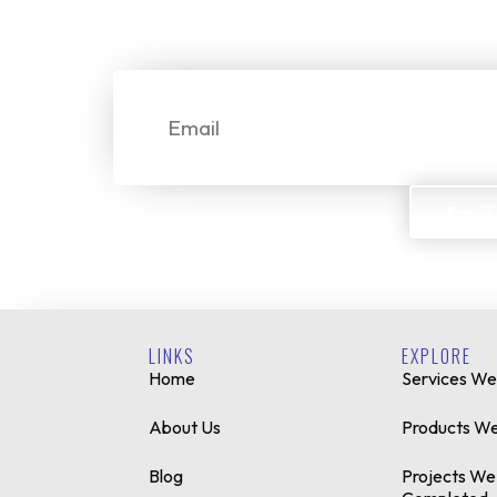
We make it simple for custome
Email
Email
LINKS
EXPLORE
Home
Services We
About Us
Products We
Blog
Projects We