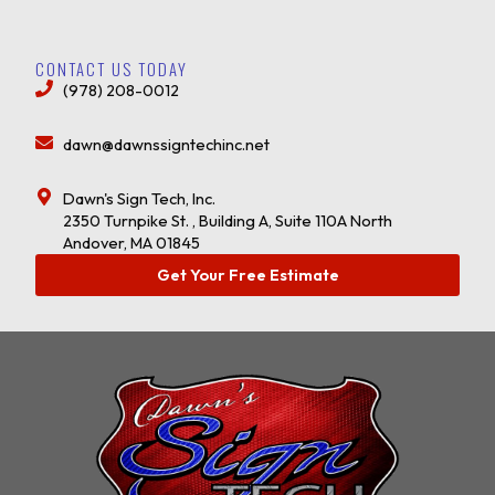
CONTACT US TODAY
(978) 208-0012
dawn@dawnssigntechinc.net
Dawn's Sign Tech, Inc.
2350 Turnpike St. , Building A, Suite 110A North
Andover, MA 01845
Get Your Free Estimate