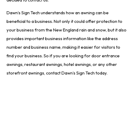
Dawn’s Sign Tech understands how an awning can be
beneficial to a business. Not only it could offer protection to
your business from the New England rain and snow, but it also
provides important business information like the address
number and business name, making it easier for visitors to
find your business. So if you are looking for door entrance
awnings, restaurant awnings, hotel awnings, or any other
storefront awnings, contact Dawn’s Sign Tech today.
Start Your
Free
Project Estimate