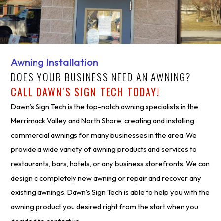
Awning Installation
DOES YOUR BUSINESS NEED AN AWNING?
CALL DAWN'S SIGN TECH TODAY!
Dawn’s Sign Tech is the top-notch awning specialists in the
Merrimack Valley and North Shore, creating and installing
commercial awnings for many businesses in the area. We
provide a wide variety of awning products and services to
restaurants, bars, hotels, or any business storefronts. We can
design a completely new awning or repair and recover any
existing awnings. Dawn’s Sign Tech is able to help you with the
awning product you desired right from the start when you
decided to contact us.