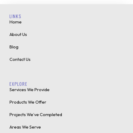
LINKS
Home
About Us
Blog
Contact Us
EXPLORE
Services We Provide
Products We Offer
Projects We’ve Completed
Areas We Serve