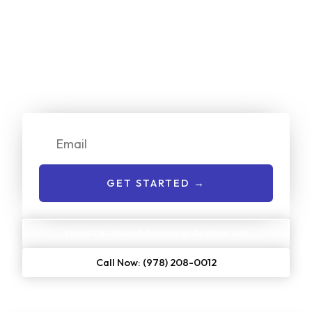
Online Now!
We make it simple for customers to get a no-cost quote
on our services. Just enter your email or give us a call to
get started:
Email
GET STARTED →
Email Us: dawn@dawnssigntechinc.net
Call Now: (978) 208-0012