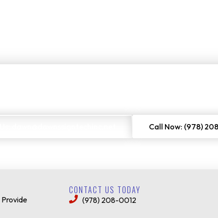
Free Project Estimate
O
rs to get a no-cost quote on our services. Just enter your email or 
 Us: dawn@dawnssigntechinc.net
Call Now: (978) 20
CONTACT US TODAY
 Provide
(978) 208-0012