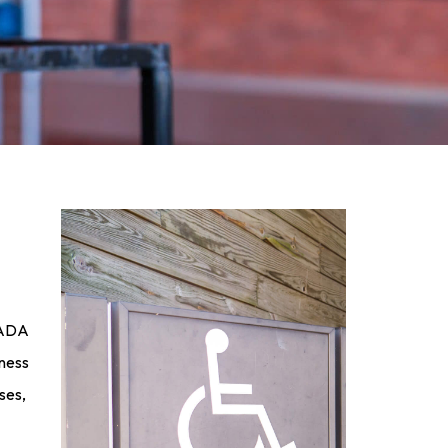
. ADA
iness
ses,