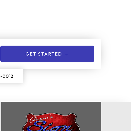
nline Now!
give us a call to get started:
GET STARTED →
8-0012