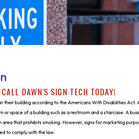
on
?
CALL DAWN'S SIGN TECH TODAY!
n their building according to the Americans With Disabilities Act
m or space of a building such as a restroom and a staircase. A bus
 an area that prohibits smoking. However, signs for marketing purpo
ed to comply with the law.