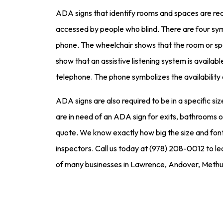
ADA signs that identify rooms and spaces are req
accessed by people who blind. There are four symb
phone. The wheelchair shows that the room or spa
show that an assistive listening system is availa
telephone. The phone symbolizes the availability
ADA signs are also required to be in a specific size
are in need of an ADA sign for exits, bathrooms or
quote. We know exactly how big the size and font o
inspectors. Call us today at (978) 208-0012 to le
of many businesses in Lawrence, Andover, Methu