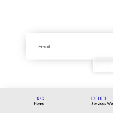
Start Your
We make it simple for custome
Email
Email
LINKS
EXPLORE
Home
Services We