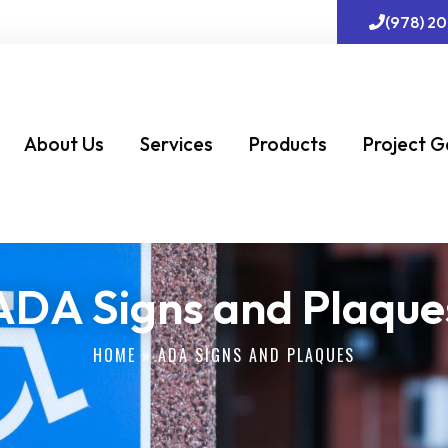
(978) 2
About Us
Services
Products
Project G
ADA Signs and Plaque
HOME
»
ADA SIGNS AND PLAQUES