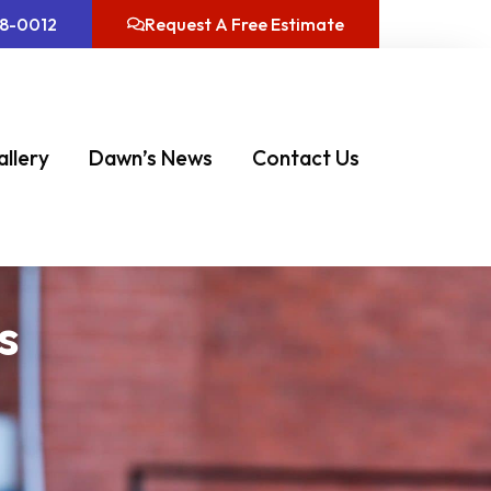
08-0012
Request A Free Estimate
allery
Dawn’s News
Contact Us
s