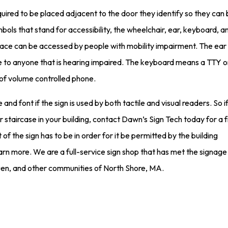
uired to be placed adjacent to the door they identify so they can
ols that stand for accessibility, the wheelchair, ear, keyboard, a
ce can be accessed by people with mobility impairment. The ear i
ble to anyone that is hearing impaired. The keyboard means a TTY o
 of volume controlled phone.
 and font if the sign is used by both tactile and visual readers. So i
 staircase in your building, contact Dawn’s Sign Tech today for a 
f the sign has to be in order for it be permitted by the building
arn more. We are a full-service sign shop that has met the signag
en, and other communities of North Shore, MA.