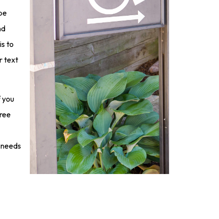
 be
nd
s to
r text
f you
free
e needs