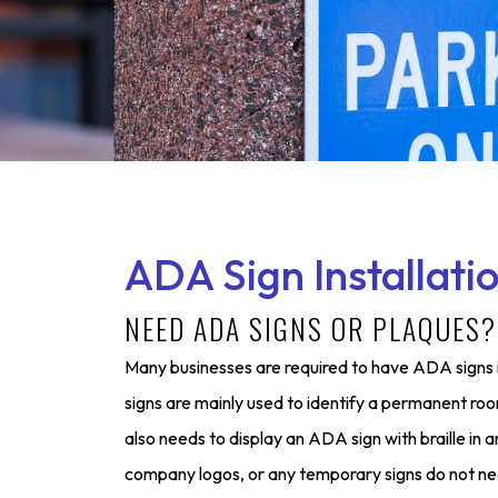
ADA Sign Installati
NEED ADA SIGNS OR PLAQUES
Many businesses are required to have ADA signs i
signs are mainly used to identify a permanent roo
also needs to display an ADA sign with braille in
company logos, or any temporary signs do not ne