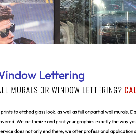
Window Lettering
ALL MURALS OR WINDOW LETTERING?
CA
prints to etched glass look, as well as full or partial wall murals. D
covered. We customize and print your graphics exactly the way yo
ervice does not only end there, we offer professional application 