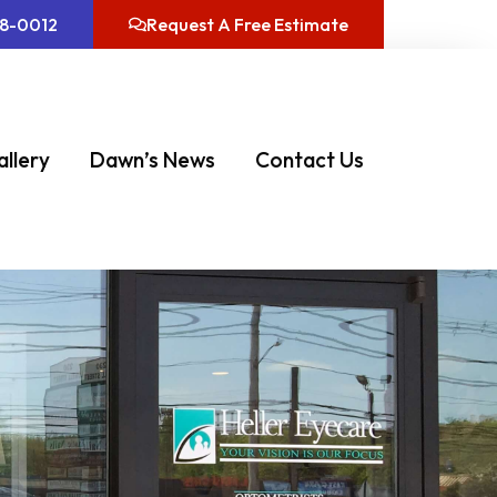
08-0012
Request A Free Estimate
allery
Dawn’s News
Contact Us