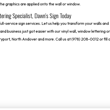
he graphics are applied onto the wall or window.
ering Specialist, Dawn’s Sign Today
l-service sign services. Let us help you transform your walls and
d business just got easier with our vinyl wall, window lettering or
ort, North Andover and more. Call us at (978) 208-0012 or fill o
Free Project Estimate
O
rs to get a no-cost quote on our services. Just enter your email or 