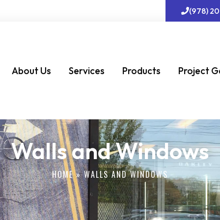
(978) 2
About Us
Services
Products
Project G
Walls and Windows
HOME
»
WALLS AND WINDOWS