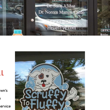
LL
awn’s
u
service