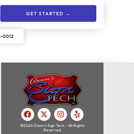
GET STARTED →
8-0012
F
X
I
Y
a
-
n
e
c
t
s
l
©2026 Dawn's Sign Tech – All Rights
Reserved
e
w
t
p