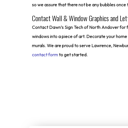
so we assure that there not be any bubbles once t
Contact Wall & Window Graphics and Lett
Contact Dawn’s Sign Tech of North Andover for ful
windows into a piece of art. Decorate your home an
murals. We are proud to serve Lawrence, Newburyp
contact form
to get started.
Start Your
We make it simple for custome