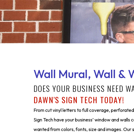
Wall Mural, Wall & 
DOES YOUR BUSINESS NEED W
DAWN'S SIGN TECH TODAY!
From cut vinyl letters to full coverage, perforated 
Sign Tech have your business’ window and walls 
wanted from colors, fonts, size and images. Our s