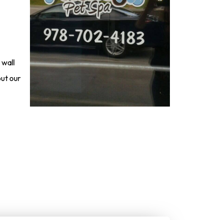
 wall
ut our
nline Now!
give us a call to get started: