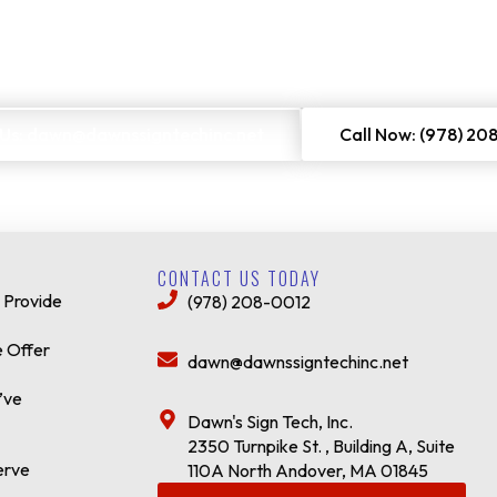
 Us: dawn@dawnssigntechinc.net
Call Now: (978) 20
CONTACT US TODAY
 Provide
(978) 208-0012
 Offer
dawn@dawnssigntechinc.net
’ve
Dawn's Sign Tech, Inc.
2350 Turnpike St. , Building A, Suite
erve
110A North Andover, MA 01845