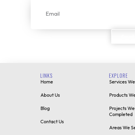
Email
Email
LINKS
EXPLORE
Home
Services We
About Us
Products We
Blog
Projects We
Completed
Contact Us
Areas We S