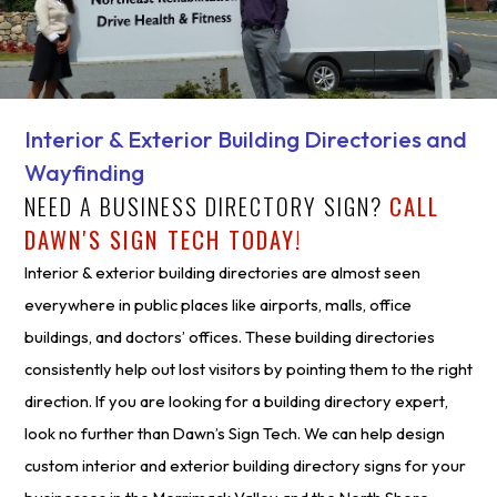
Interior & Exterior Building Directories and
Wayfinding
NEED A BUSINESS DIRECTORY SIGN?
CALL
DAWN'S SIGN TECH TODAY!
Interior & exterior building directories are almost seen
everywhere in public places like airports, malls, office
buildings, and doctors’ offices. These building directories
consistently help out lost visitors by pointing them to the right
direction. If you are looking for a building directory expert,
look no further than Dawn’s Sign Tech. We can help design
custom interior and exterior building directory signs for your