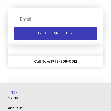
get started:
Email
GET STARTED →
Email Us: dawn@dawnssigntechinc.net
Call Now: (978) 208-0012
LINKS
Home
About Us