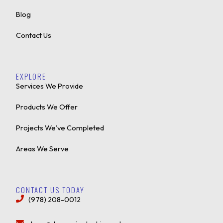
Blog
Contact Us
EXPLORE
Services We Provide
Products We Offer
Projects We’ve Completed
Areas We Serve
CONTACT US TODAY
(978) 208-0012