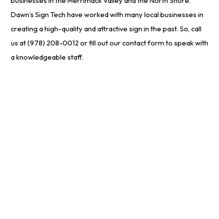
businesses in the Merrimack Valley and the North Shore.
Dawn’s Sign Tech have worked with many local businesses in
creating a high-quality and attractive sign in the past. So, call
us at (978) 208-0012 or fill out our contact form to speak with
a knowledgeable staff.
Start Your
Free
Project Estimate
Online Now!
We make it simple for customers to get a no-cost quote
on our services. Just enter your email or give us a call to