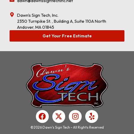
dawn@dawnssigntechinc.net
Dawn's Sign Tech, Inc.
2350 Turnpike St. , Building A, Suite 110A North
Andover, MA 01845
Get Your Free Estimate
F
X
I
Y
a
-
n
e
c
t
s
l
©2026 Dawn's Sign Tech – All Rights Reserved