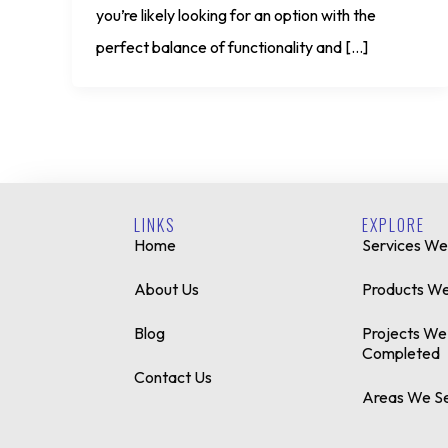
you’re likely looking for an option with the
perfect balance of functionality and […]
LINKS
EXPLORE
Home
Services We
About Us
Products We
Blog
Projects We
Completed
Contact Us
Areas We S