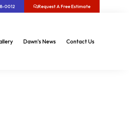
08-0012
Request A Free Estimate
allery
Dawn’s News
Contact Us