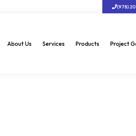
(978) 2
About Us
Services
Products
Project G