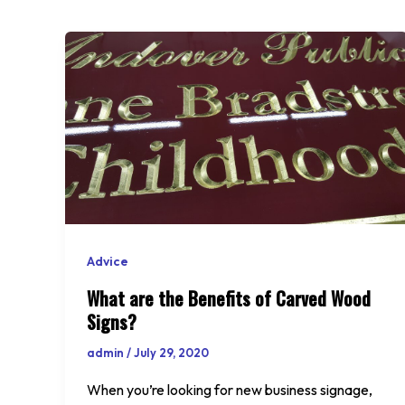
Advice
What are the Benefits of Carved Wood
Signs?
admin
/
July 29, 2020
When you’re looking for new business signage,