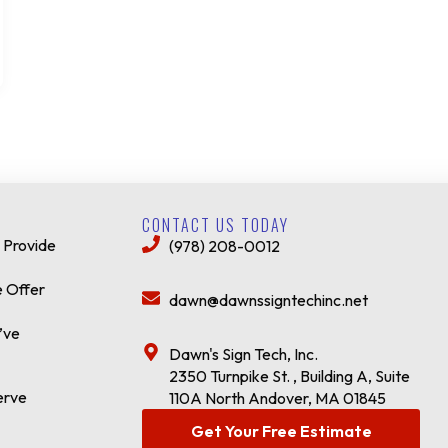
CONTACT US TODAY
 Provide
(978) 208-0012
 Offer
dawn@dawnssigntechinc.net
’ve
Dawn's Sign Tech, Inc.
2350 Turnpike St. , Building A, Suite
erve
110A North Andover, MA 01845
Get Your Free Estimate