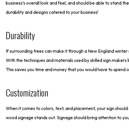
business’s overall look and feel, and should be able to stand t
durability and designs catered to your business!
Durability
If surrounding trees can make it through a New England winter 
With the techniques and materials used by skilled sign makers l
This saves you time and money that you would have to spend o
Customization
When it comes to colors, text, and placement, your sign should 
wood signage stands out. Signage should bring attention to yo