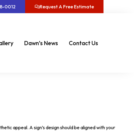
08-0012
Request A Free Estimate
allery
Dawn’s News
Contact Us
thetic appeal. A sign’s design should be aligned with your