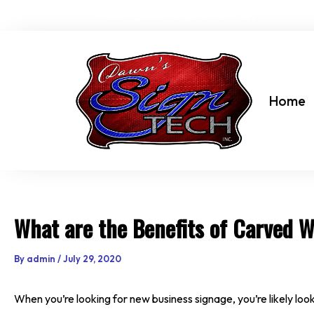
Skip
dawn@dawnssigntechinc.net
to
content
Home
What are the Benefits of Carved 
By
admin
/
July 29, 2020
When you’re looking for new business signage, you’re likely look