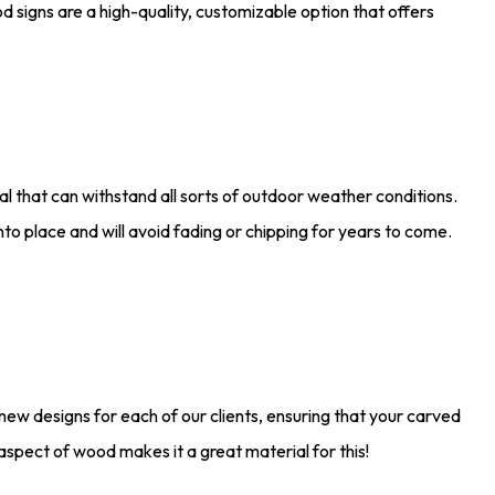
d signs are a high-quality, customizable option that offers
l that can withstand all sorts of outdoor weather conditions.
into place and will avoid fading or chipping for years to come.
new designs for each of our clients, ensuring that your carved
spect of wood makes it a great material for this!