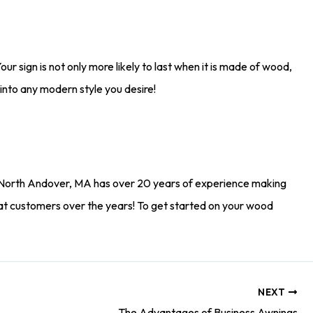
our sign is not only more likely to last when it is made of wood,
it into any modern style you desire!
North Andover, MA has over 20 years of experience making
at customers over the years! To get started on your wood
NEXT
The Advantages of Business Awnings