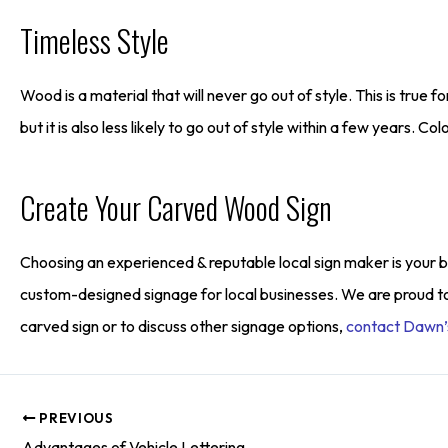
Timeless Style
Wood is a material that will never go out of style. This is true 
but it is also less likely to go out of style within a few years. C
Create Your Carved Wood Sign
Choosing an experienced & reputable local sign maker is your be
custom-designed signage for local businesses. We are proud t
carved sign or to discuss other signage options,
contact Dawn’s
PREVIOUS
Advantages of Vehicle Lettering