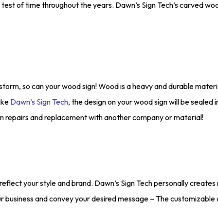
he test of time throughout the years. Dawn’s Sign Tech’s carved woo
storm, so can your wood sign! Wood is a heavy and durable materia
ike
Dawn’s Sign Tech
, the design on your wood sign will be sealed 
n repairs and replacement with another company or material!
reflect your style and brand. Dawn’s Sign Tech personally creates 
ur business and convey your desired message – The customizable a