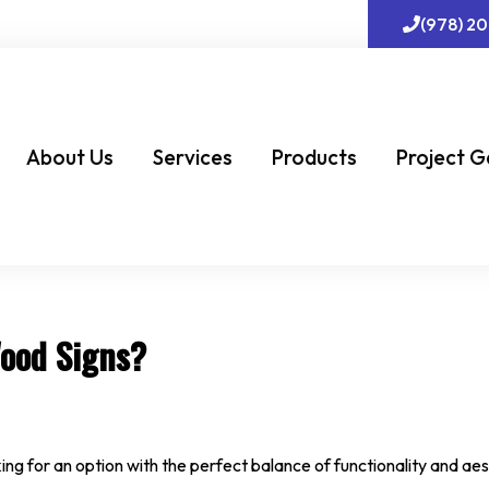
(978) 2
About Us
Services
Products
Project G
Wood Signs?
ing for an option with the perfect balance of functionality and aes