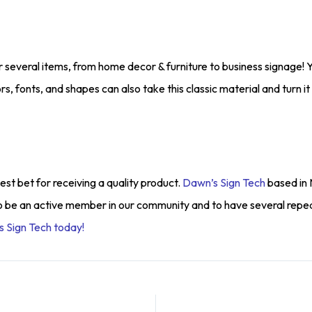
for several items, from home decor & furniture to business signage! Y
olors, fonts, and shapes can also take this classic material and turn 
st bet for receiving a quality product.
Dawn’s Sign Tech
based in 
o be an active member in our community and to have several repe
 Sign Tech today!