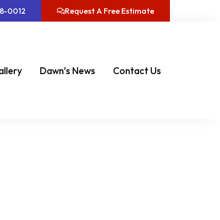
08-0012
Request A Free Estimate
allery
Dawn’s News
Contact Us