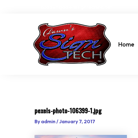
Skip
dawn@dawnssigntechinc.net
to
content
Home
pexels-photo-106399-1.jpg
By
admin
/
January 7, 2017