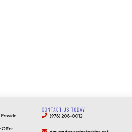
CONTACT US TODAY
 Provide
(978) 208-0012
 Offer
dawn@dawnssigntechinc.net