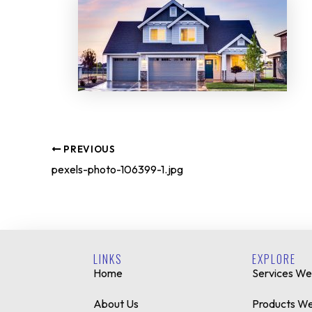
PREVIOUS
pexels-photo-106399-1.jpg
LINKS
EXPLORE
Home
Services We
About Us
Products We