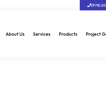
(978) 2
About Us
Services
Products
Project G