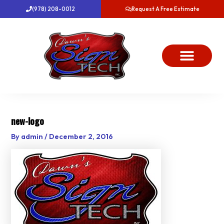
Skip
(978) 208-0012
Request A Free Estimate
to
content
About Us
Project Gallery
Dawn’s News
Contact Us
new-logo
By
admin
/
December 2, 2016