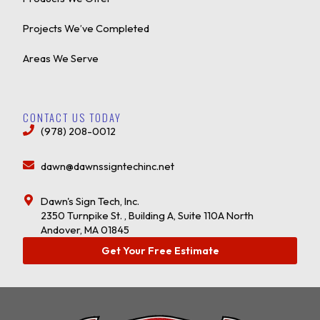
Projects We’ve Completed
Areas We Serve
CONTACT US TODAY
(978) 208-0012
dawn@dawnssigntechinc.net
Dawn's Sign Tech, Inc.
2350 Turnpike St. , Building A, Suite 110A North
Andover, MA 01845
Get Your Free Estimate