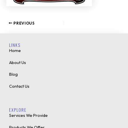
PREVIOUS
LINKS
Home
About Us
Blog
Contact Us
EXPLORE
Services We Provide
Products We Offer