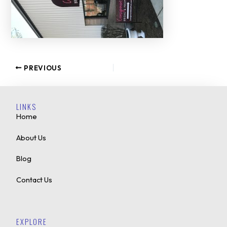
PREVIOUS
LINKS
Home
About Us
Blog
Contact Us
EXPLORE