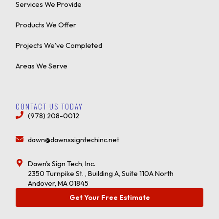
Services We Provide
Products We Offer
Projects We’ve Completed
Areas We Serve
CONTACT US TODAY
(978) 208-0012
dawn@dawnssigntechinc.net
Dawn's Sign Tech, Inc.
2350 Turnpike St. , Building A, Suite 110A North
Andover, MA 01845
Get Your Free Estimate