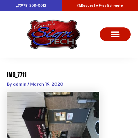
Skip
(978) 208-0012
Request A Free Estimate
to
content
About Us
Project Gallery
Dawn’s News
Contact Us
IMG_7711
By
admin
/
March 19, 2020