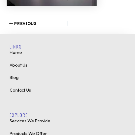
PREVIOUS
LINKS
Home
About Us
Blog
Contact Us
EXPLORE
Services We Provide
Products We Offer