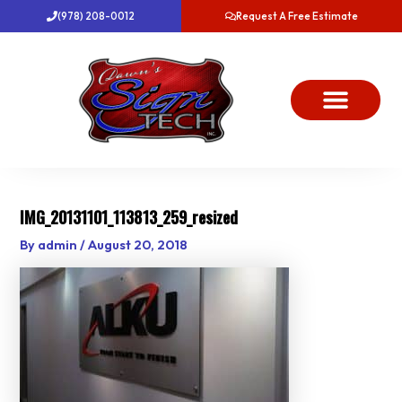
Skip
(978) 208-0012
Request A Free Estimate
to
content
About Us
Project Gallery
Dawn’s News
Contact Us
IMG_20131101_113813_259_resized
By
admin
/
August 20, 2018