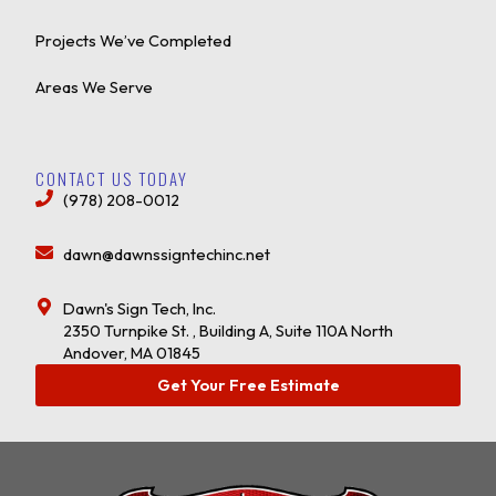
Projects We’ve Completed
Areas We Serve
CONTACT US TODAY
(978) 208-0012
dawn@dawnssigntechinc.net
Dawn's Sign Tech, Inc.
2350 Turnpike St. , Building A, Suite 110A North
Andover, MA 01845
Get Your Free Estimate