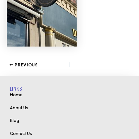
PREVIOUS
LINKS
Home
About Us
Blog
Contact Us