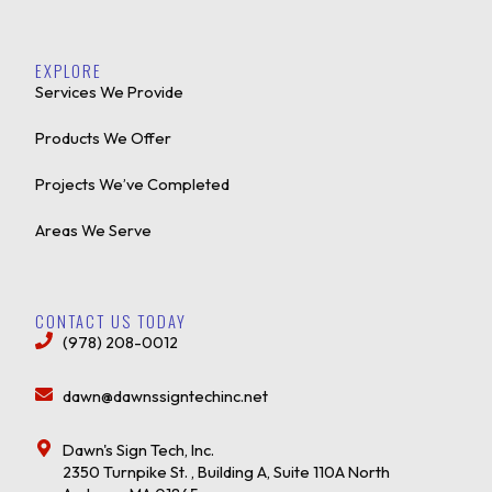
EXPLORE
Services We Provide
Products We Offer
Projects We’ve Completed
Areas We Serve
CONTACT US TODAY
(978) 208-0012
dawn@dawnssigntechinc.net
Dawn's Sign Tech, Inc.
2350 Turnpike St. , Building A, Suite 110A North