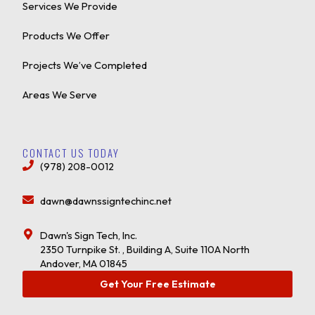
Services We Provide
Products We Offer
Projects We’ve Completed
Areas We Serve
CONTACT US TODAY
(978) 208-0012
dawn@dawnssigntechinc.net
Dawn's Sign Tech, Inc.
2350 Turnpike St. , Building A, Suite 110A North
Andover, MA 01845
Get Your Free Estimate