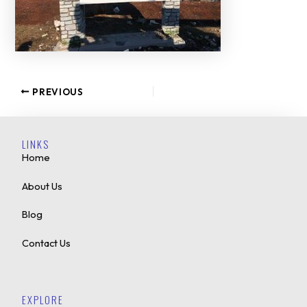
PREVIOUS
LINKS
Home
About Us
Blog
Contact Us
EXPLORE