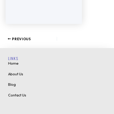
PREVIOUS
LINKS
Home
About Us
Blog
Contact Us