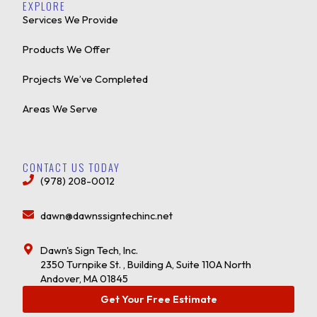
EXPLORE
Services We Provide
Products We Offer
Projects We’ve Completed
Areas We Serve
CONTACT US TODAY
(978) 208-0012
dawn@dawnssigntechinc.net
Dawn's Sign Tech, Inc.
2350 Turnpike St. , Building A, Suite 110A North
Andover, MA 01845
Get Your Free Estimate