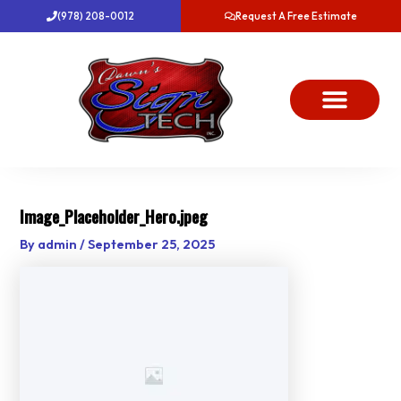
Skip
(978) 208-0012
Request A Free Estimate
to
content
About Us
Project Gallery
Dawn’s News
Contact Us
Image_Placeholder_Hero.jpeg
By
admin
/
September 25, 2025