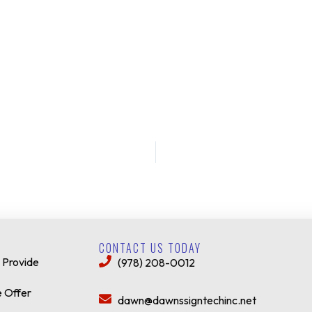
CONTACT US TODAY
 Provide
(978) 208-0012
 Offer
dawn@dawnssigntechinc.net