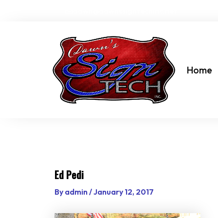
Skip
dawn@dawnssigntechinc.net
to
content
Home
Ed Pedi
By
admin
/
January 12, 2017