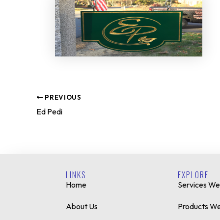
PREVIOUS
Ed Pedi
LINKS
EXPLORE
Home
Services We
About Us
Products We