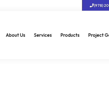
(978) 2
About Us
Services
Products
Project G