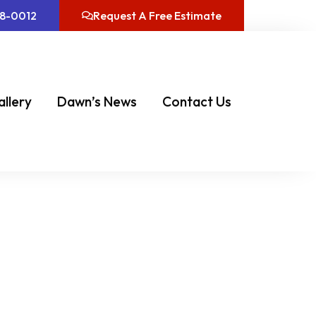
08-0012
Request A Free Estimate
allery
Dawn’s News
Contact Us