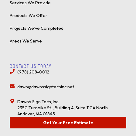
Services We Provide
Products We Offer
Projects We’ve Completed
Areas We Serve
CONTACT US TODAY
(978) 208-0012
dawn@dawnssigntechinc.net
Dawn's Sign Tech, Inc.
2350 Turnpike St. , Building A, Suite 110A North
Andover, MA 01845
Get Your Free Estimate