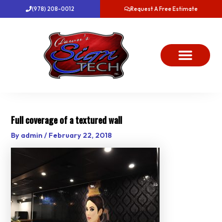
Skip
(978) 208-0012
Request A Free Estimate
to
content
About Us
Project Gallery
Dawn’s News
Contact Us
Full coverage of a textured wall
By
admin
/
February 22, 2018