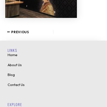
PREVIOUS
LINKS
Home
About Us
Blog
Contact Us
EXPLORE