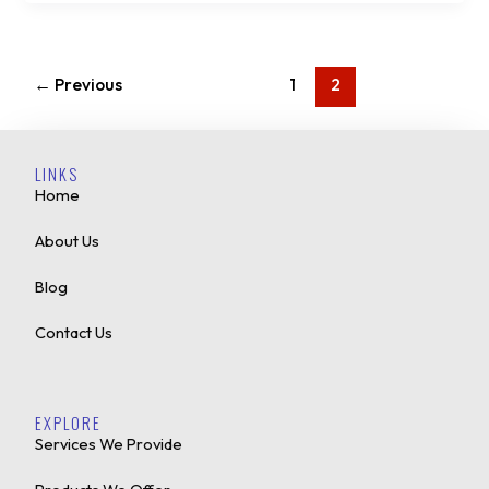
←
Previous
1
2
LINKS
Home
About Us
Blog
Contact Us
EXPLORE
Services We Provide