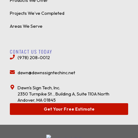
Products We Offer
Projects We’ve Completed
Areas We Serve
CONTACT US TODAY
(978) 208-0012
dawn@dawnssigntechinc.net
Dawn's Sign Tech, Inc.
2350 Turnpike St. , Building A, Suite 110A North
Andover, MA 01845
Get Your Free Estimate