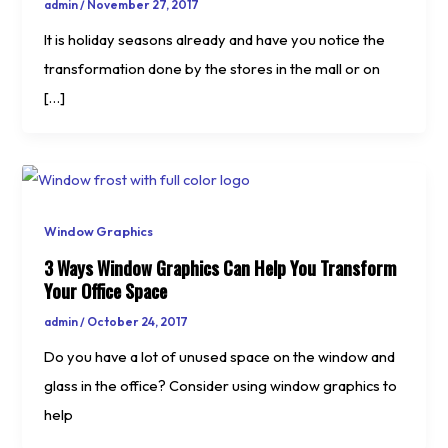
admin
/
November 27, 2017
It is holiday seasons already and have you notice the
transformation done by the stores in the mall or on
[…]
Window Graphics
3 Ways Window Graphics Can Help You Transform
Your Office Space
admin
/
October 24, 2017
Do you have a lot of unused space on the window and
glass in the office? Consider using window graphics to
help