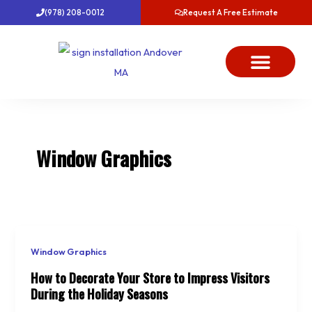
Skip
(978) 208-0012
Request A Free Estimate
to
content
About Us
Project Gallery
Dawn’s News
Contact Us
Window Graphics
Window Graphics
How to Decorate Your Store to Impress Visitors
During the Holiday Seasons