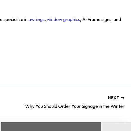
e specialize in
awnings
,
window graphics
, A-Frame signs, and
NEXT
Why You Should Order Your Signage in the Winter