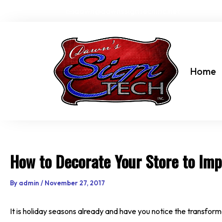
Skip
dawn@dawnssigntechinc.net
to
content
Home
How to Decorate Your Store to Imp
By
admin
/
November 27, 2017
It is holiday seasons already and have you notice the transform