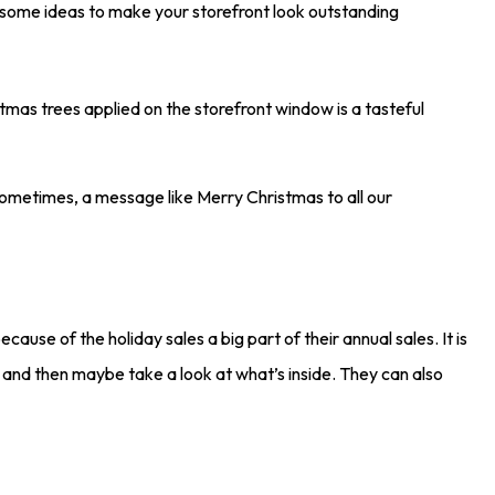
re some ideas to make your storefront look outstanding
stmas trees applied on the storefront window is a tasteful
Sometimes, a message like Merry Christmas to all our
ecause of the holiday sales a big part of their annual sales. It is
n and then maybe take a look at what’s inside. They can also