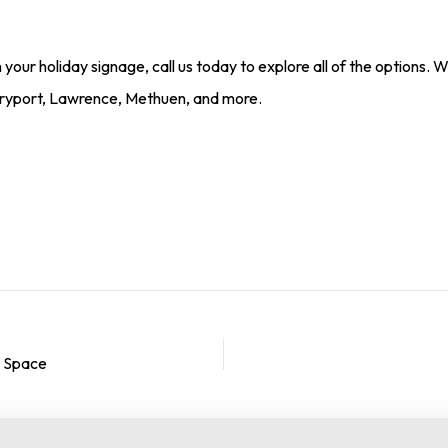
 your holiday signage, call us today to explore all of the options. W
ryport, Lawrence, Methuen, and more.
e Space