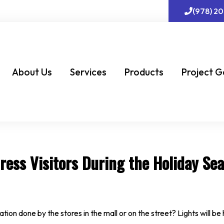
(978) 2
About Us
Services
Products
Project G
ress Visitors During the Holiday Se
ation done by the stores in the mall or on the street? Lights will 