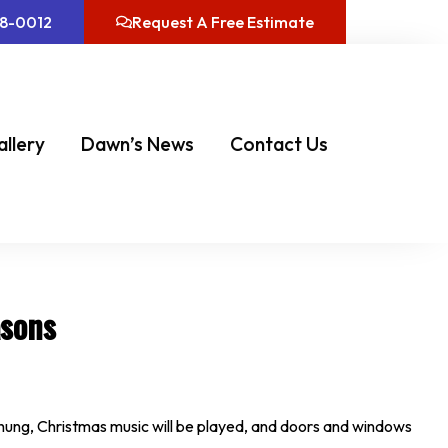
08-0012
Request A Free Estimate
allery
Dawn’s News
Contact Us
asons
be hung, Christmas music will be played, and doors and windows