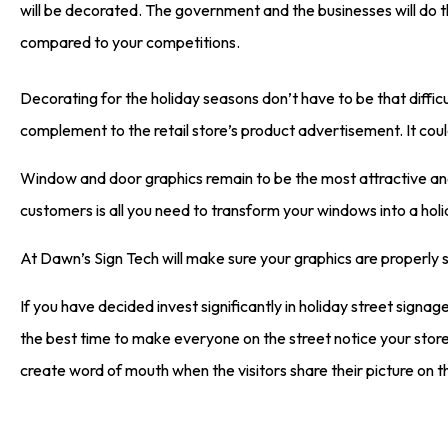
will be decorated. The government and the businesses will do t
compared to your competitions.
Decorating for the holiday seasons don’t have to be that difficu
complement to the retail store’s product advertisement. It cou
Window and door graphics remain to be the most attractive and 
customers is all you need to transform your windows into a hol
At Dawn’s Sign Tech will make sure your graphics are properly 
If you have decided invest significantly in holiday street signage
the best time to make everyone on the street notice your store. 
create word of mouth when the visitors share their picture on th