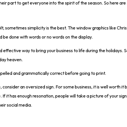
heir part to get everyone into the spirit of the season. So here a
lt, sometimes simplicity is the best. The window graphics like Chri
ld be done with words or no words on the display.
effective way to bring your business to life during the holidays. 
iday heaven.
spelled and grammatically correct before going to print.
, consider an oversized sign. For some business, it is well worth it b
If it has enough resonation, people will take a picture of your sig
eir social media.