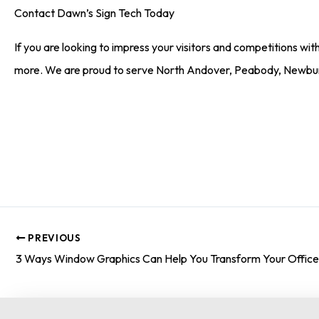
Contact Dawn’s Sign Tech Today
If you are looking to impress your visitors and competitions with
more. We are proud to serve North Andover, Peabody, Newbu
PREVIOUS
3 Ways Window Graphics Can Help You Transform Your Offic