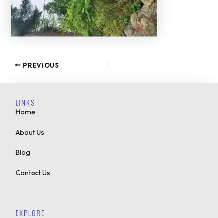
PREVIOUS
LINKS
Home
About Us
Blog
Contact Us
EXPLORE