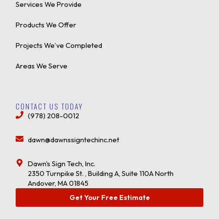
Services We Provide
Products We Offer
Projects We’ve Completed
Areas We Serve
CONTACT US TODAY
(978) 208-0012
dawn@dawnssigntechinc.net
Dawn's Sign Tech, Inc.
2350 Turnpike St. , Building A, Suite 110A North
Andover, MA 01845
Get Your Free Estimate