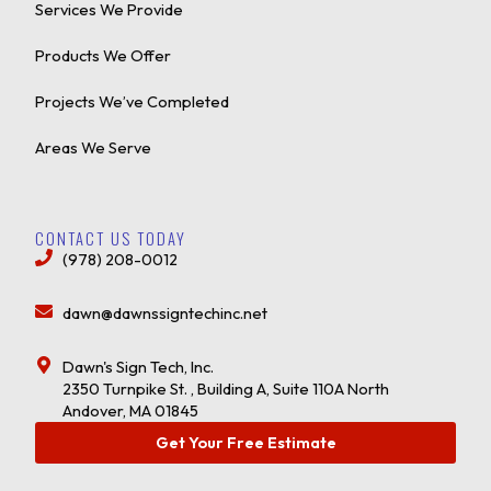
Services We Provide
Products We Offer
Projects We’ve Completed
Areas We Serve
CONTACT US TODAY
(978) 208-0012
dawn@dawnssigntechinc.net
Dawn's Sign Tech, Inc.
2350 Turnpike St. , Building A, Suite 110A North
Andover, MA 01845
Get Your Free Estimate