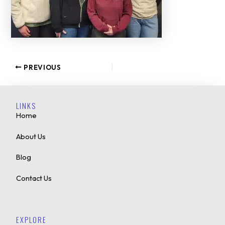
PREVIOUS
LINKS
Home
About Us
Blog
Contact Us
EXPLORE