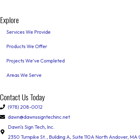
Explore
Services We Provide
Products We Offer
Projects We’ve Completed
Areas We Serve
Contact Us Today
(978) 208-0012
dawn@dawnssigntechinc.net
Dawn's Sign Tech, Inc.
2350 Turnpike St. , Building A, Suite 110A North Andover, MA