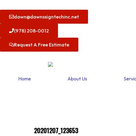
Skip
to
dawn@dawnssigntechinc.net
content
(978) 208-0012
Request A Free Estimate
Home
About Us
Servi
20201207_123653