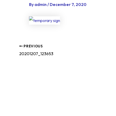
By
admin
/
December 7, 2020
PREVIOUS
20201207_123653