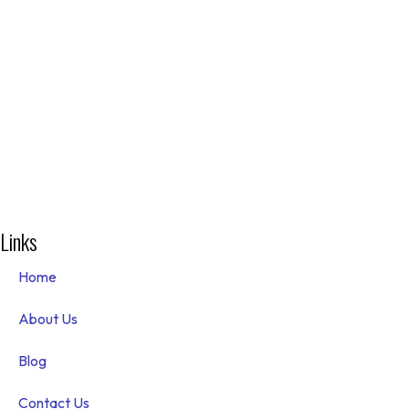
Links
Home
About Us
Blog
Contact Us