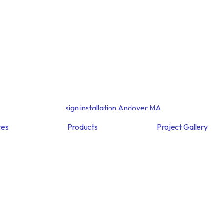
ces
Products
Project Gallery