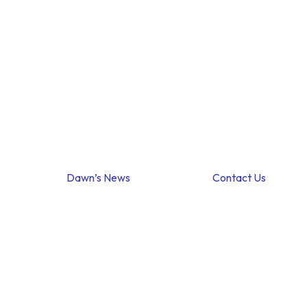
Dawn’s News
Contact Us