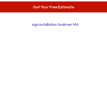
Get Your Free Estimate
Phone Number