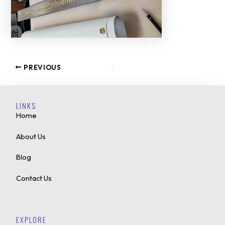
PREVIOUS
LINKS
Home
About Us
Blog
Contact Us
EXPLORE