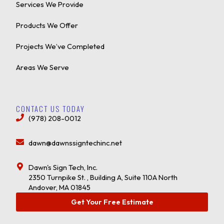
Services We Provide
Products We Offer
Projects We’ve Completed
Areas We Serve
CONTACT US TODAY
(978) 208-0012
dawn@dawnssigntechinc.net
Dawn's Sign Tech, Inc.
2350 Turnpike St. , Building A, Suite 110A North
Andover, MA 01845
Get Your Free Estimate