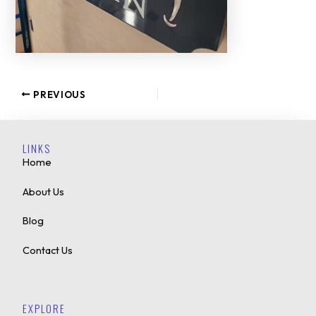
PREVIOUS
LINKS
Home
About Us
Blog
Contact Us
EXPLORE