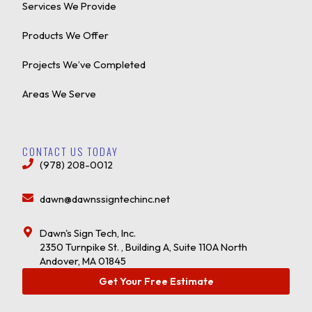
Services We Provide
Products We Offer
Projects We’ve Completed
Areas We Serve
CONTACT US TODAY
(978) 208-0012
dawn@dawnssigntechinc.net
Dawn's Sign Tech, Inc.
2350 Turnpike St. , Building A, Suite 110A North
Andover, MA 01845
Get Your Free Estimate