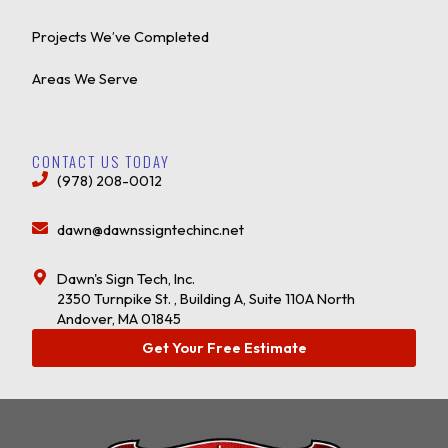
Projects We’ve Completed
Areas We Serve
CONTACT US TODAY
(978) 208-0012
dawn@dawnssigntechinc.net
Dawn's Sign Tech, Inc.
2350 Turnpike St. , Building A, Suite 110A North
Andover, MA 01845
Get Your Free Estimate