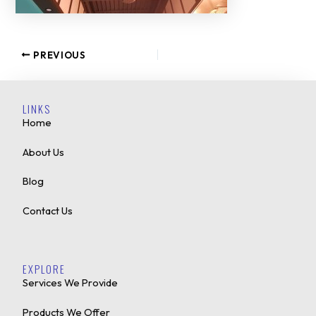
PREVIOUS
LINKS
Home
About Us
Blog
Contact Us
EXPLORE
Services We Provide
Products We Offer