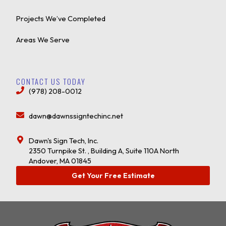
Projects We’ve Completed
Areas We Serve
CONTACT US TODAY
(978) 208-0012
dawn@dawnssigntechinc.net
Dawn's Sign Tech, Inc.
2350 Turnpike St. , Building A, Suite 110A North
Andover, MA 01845
Get Your Free Estimate