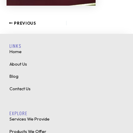
PREVIOUS
LINKS
Home
About Us
Blog
Contact Us
EXPLORE
Services We Provide
Products We Offer