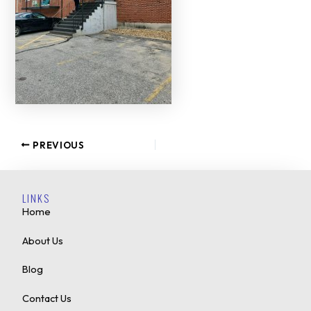
PREVIOUS
LINKS
Home
About Us
Blog
Contact Us