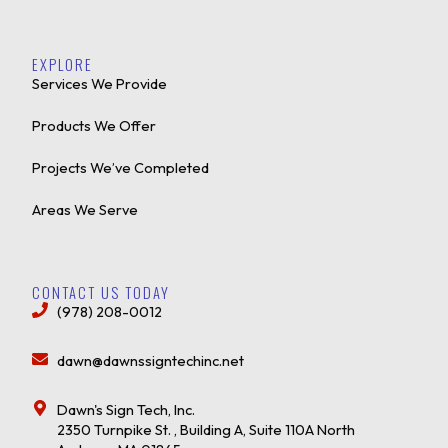
EXPLORE
Services We Provide
Products We Offer
Projects We’ve Completed
Areas We Serve
CONTACT US TODAY
(978) 208-0012
dawn@dawnssigntechinc.net
Dawn's Sign Tech, Inc.
2350 Turnpike St. , Building A, Suite 110A North