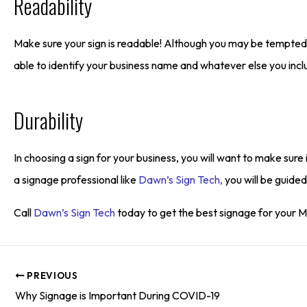
Readability
Make sure your sign is readable! Although you may be tempted t
able to identify your business name and whatever else you inclu
Durability
In choosing a sign for your business, you will want to make sure
a signage professional like
Dawn’s Sign Tech,
you will be guided
Call
Dawn’s Sign Tech
today to get the best signage for your 
PREVIOUS
Why Signage is Important During COVID-19