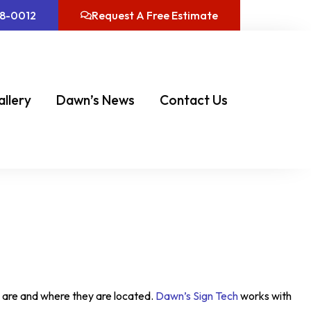
08-0012
Request A Free Estimate
allery
Dawn’s News
Contact Us
y are and where they are located.
Dawn’s Sign Tech
works with