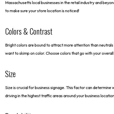
Massachusetts local businesses in the retail industry and beyon
to make sure your store location is noticed!
Colors & Contrast
Bright colors are bound to attract more attention than neutral
want to skimp on color. Choose colors that go with your overall
Size
Size is crucial for business signage. This factor can determine 
driving in the highest traffic areas around your business locati