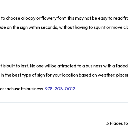
o choose a loopy or flowery font, this may not be easy to read fro
de on the sign within seconds, without having to squint or move cl
 it is built to last. No one will be attracted to a business with a 
 in the best type of sign for your location based on weather, plac
Massachusetts business.
978-208-0012