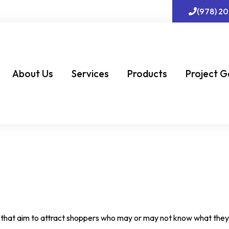
(978) 2
About Us
Services
Products
Project G
nts that aim to attract shoppers who may or may not know what the