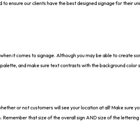
d to ensure our clients have the best designed signage for their u
s when it comes to signage. Although you may be able to create som
 palette, and make sure text contrasts with the background color so
whether or not customers will see your location at all! Make sure y
on. Remember that size of the overall sign AND size of the lettering