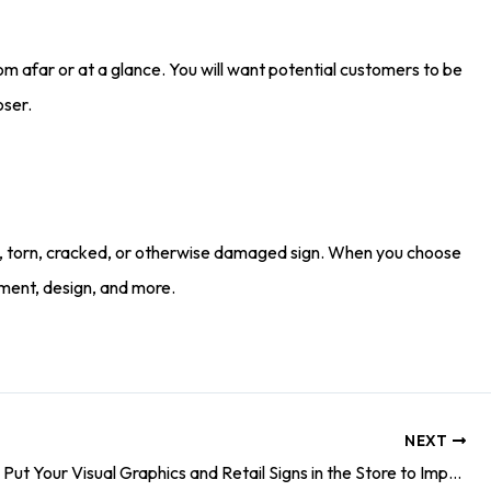
m afar or at a glance. You will want potential customers to be
oser.
faded, torn, cracked, or otherwise damaged sign. When you choose
ement, design, and more.
NEXT
3 Places to Put Your Visual Graphics and Retail Signs in the Store to Impress Your Customers