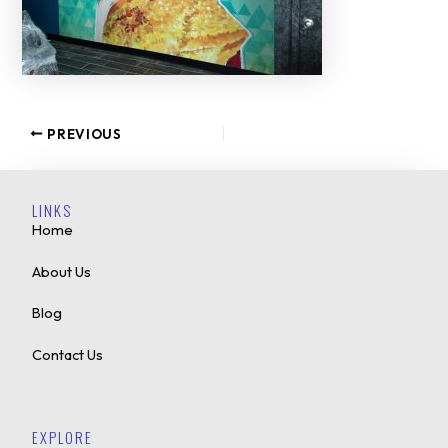
PREVIOUS
LINKS
Home
About Us
Blog
Contact Us
EXPLORE