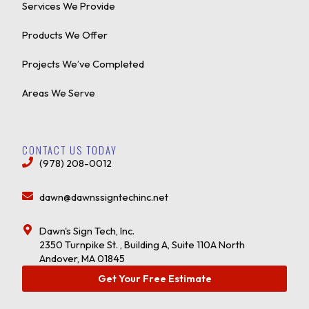
Services We Provide
Products We Offer
Projects We’ve Completed
Areas We Serve
CONTACT US TODAY
(978) 208-0012
dawn@dawnssigntechinc.net
Dawn's Sign Tech, Inc.
2350 Turnpike St. , Building A, Suite 110A North
Andover, MA 01845
Get Your Free Estimate