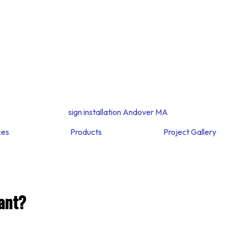
ces
Products
Project Gallery
ant?