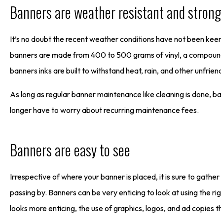
Banners are weather resistant and strong
It’s no doubt the recent weather conditions have not been kee
banners are made from 400 to 500 grams of vinyl, a compound d
banners inks are built to withstand heat, rain, and other unfrie
As long as regular banner maintenance like cleaning is done, ba
longer have to worry about recurring maintenance fees.
Banners are easy to see
Irrespective of where your banner is placed, it is sure to gath
passing by. Banners can be very enticing to look at using the r
looks more enticing, the use of graphics, logos, and ad copies