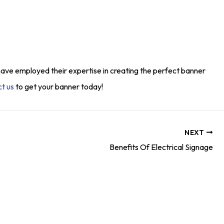
have employed their expertise in creating the perfect banner
t us
to get your banner today!
NEXT
Benefits Of Electrical Signage