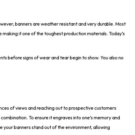
owever, banners are weather resistant and very durable. Most
 making it one of the toughest production materials. Today’s
ents before signs of wear and tear begin to show. You also no
chances of views and reaching out to prospective customers
nd combination. To ensure it engraves into one’s memory and
re your banners stand out of the environment, allowing