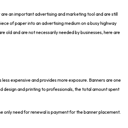
re an important advertising and marketing tool and are still
piece of paper into an advertising medium on a busy highway
re old and are not necessarily needed by businesses, here are
ts less expensive and provides more exposure. Banners are one
d design and printing to professionals, the total amount spent
 The only need for renewal is payment for the banner placement.