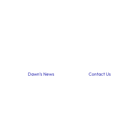
Dawn’s News
Contact Us