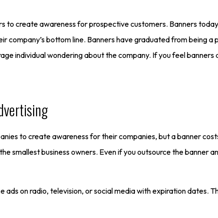
rs to create awareness for prospective customers. Banners today a
heir company’s bottom line. Banners have graduated from being a 
ge individual wondering about the company. If you feel banners a
dvertising
mpanies to create awareness for their companies, but a banner cos
 the smallest business owners. Even if you outsource the banner an
e ads on radio, television, or social media with expiration dates.