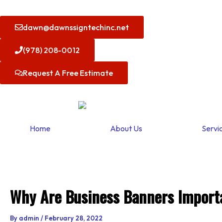
Skip
to
dawn@dawnssigntechinc.net
content
(978) 208-0012
Request A Free Estimate
Home
About Us
Servi
Why Are Business Banners Import
By
admin
/
February 28, 2022