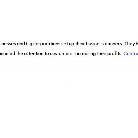
inesses and big corporations set up their business banners. They 
eled the attention to customers, increasing their profits.
Contac