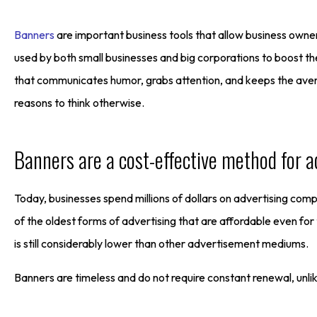
Banners
are important business tools that allow business owne
used by both small businesses and big corporations to boost t
that communicates humor, grabs attention, and keeps the avera
reasons to think otherwise.
Banners are a cost-effective method for a
Today, businesses spend millions of dollars on advertising co
of the oldest forms of advertising that are affordable even for
is still considerably lower than other advertisement mediums.
Banners are timeless and do not require constant renewal, unlik