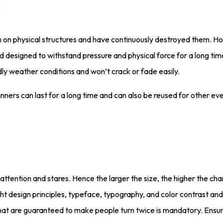
n on physical structures and have continuously destroyed them. H
esigned to withstand pressure and physical force for a long time
ndly weather conditions and won’t crack or fade easily.
nners can last for a long time and can also be reused for other ev
er attention and stares. Hence the larger the size, the higher the 
ight design principles, typeface, typography, and color contrast a
 that are guaranteed to make people turn twice is mandatory. Ensu