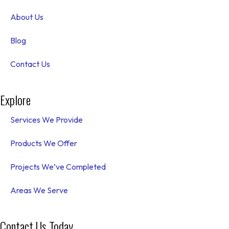
About Us
Blog
Contact Us
Explore
Services We Provide
Products We Offer
Projects We’ve Completed
Areas We Serve
Contact Us Today