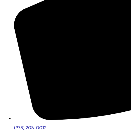
(978) 208-0012