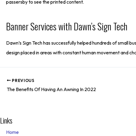
passersby to see the printed content.
Banner Services with Dawn’s Sign Tech
Dawn’s Sign Tech has successfully helped hundreds of small bus
design placed in areas with constant human movement and chann
PREVIOUS
The Benefits Of Having An Awning In 2022
Links
Home