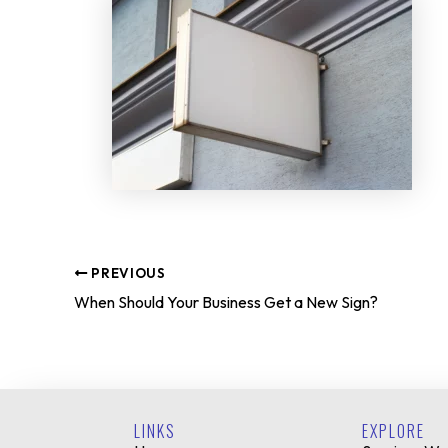
PREVIOUS
When Should Your Business Get a New Sign?
LINKS
EXPLORE