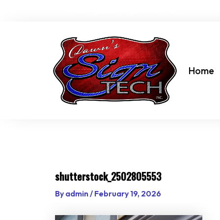
Skip
dawn@dawnssigntechinc.net
to
content
Home
shutterstock_2502805553
By
admin
/
February 19, 2026