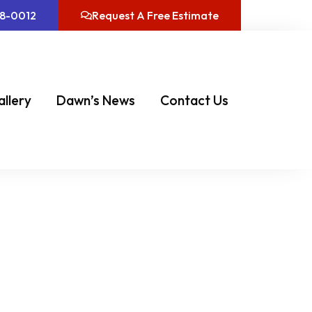
08-0012
Request A Free Estimate
allery
Dawn’s News
Contact Us