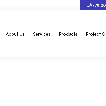
(978) 2
About Us
Services
Products
Project G