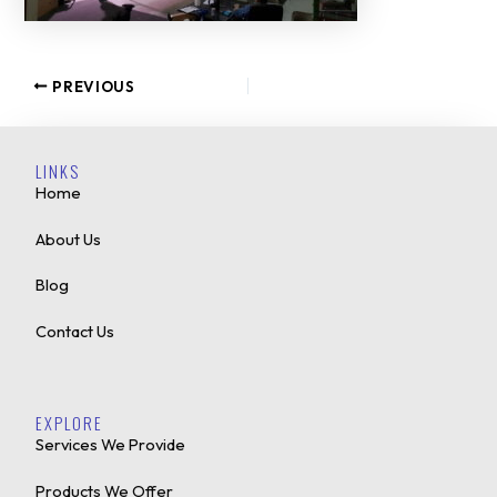
PREVIOUS
LINKS
Home
About Us
Blog
Contact Us
EXPLORE
Services We Provide
Products We Offer