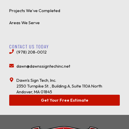
Projects We’ve Completed
Areas We Serve
CONTACT US TODAY
(978) 208-0012
dawn@dawnssigntechinc.net
Dawn's Sign Tech, Inc.
2350 Turnpike St. , Building A, Suite 110A North
Andover, MA 01845
Get Your Free Estimate