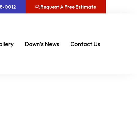
08-0012
Request A Free Estimate
allery
Dawn’s News
Contact Us