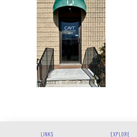
LINKS
EXPLORE