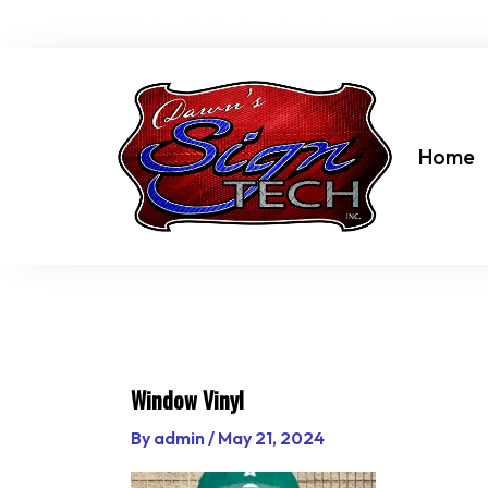
Skip
dawn@dawnssigntechinc.net
to
content
Home
Window Vinyl
By
admin
/
May 21, 2024