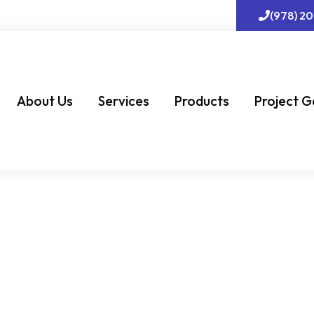
(978) 2
About Us
Services
Products
Project G