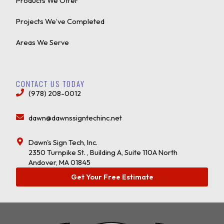
Products We Offer
Projects We’ve Completed
Areas We Serve
CONTACT US TODAY
(978) 208-0012
dawn@dawnssigntechinc.net
Dawn's Sign Tech, Inc.
2350 Turnpike St. , Building A, Suite 110A North
Andover, MA 01845
Get Your Free Estimate