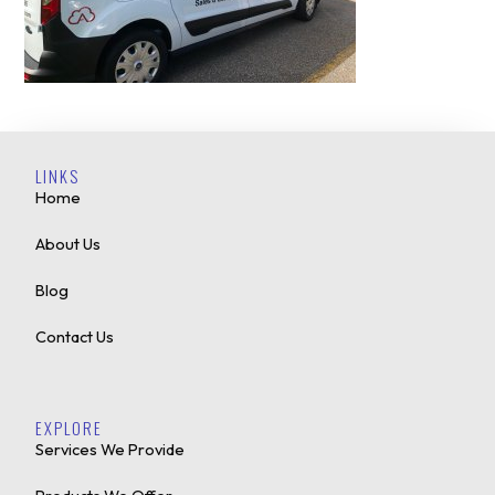
LINKS
Home
About Us
Blog
Contact Us
EXPLORE
Services We Provide