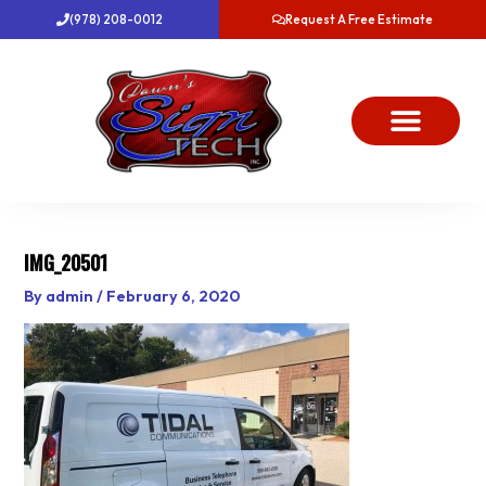
Skip
(978) 208-0012
Request A Free Estimate
to
content
About Us
Project Gallery
Dawn’s News
Contact Us
IMG_20501
By
admin
/
February 6, 2020