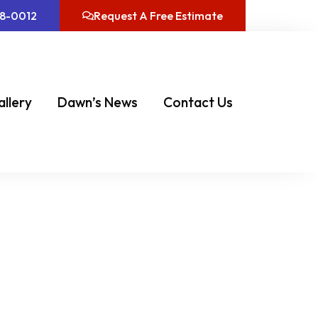
08-0012
Request A Free Estimate
allery
Dawn’s News
Contact Us