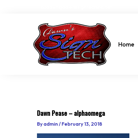
Skip
dawn@dawnssigntechinc.net
to
content
Home
Dawn Pease – alphaomega
By
admin
/
February 13, 2018