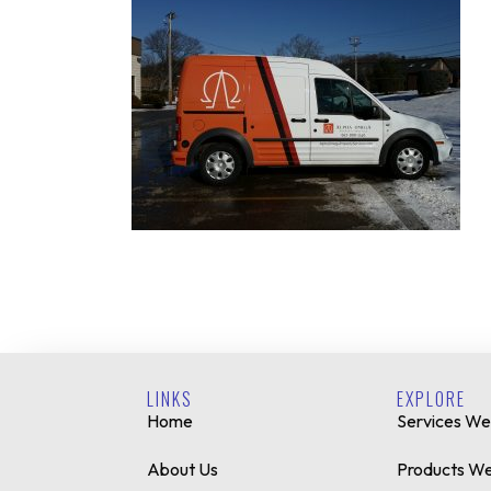
LINKS
EXPLORE
Home
Services We
About Us
Products We