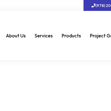
(978) 2
About Us
Services
Products
Project G