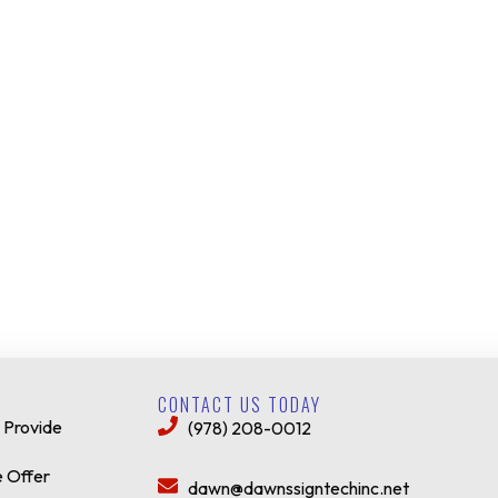
CONTACT US TODAY
 Provide
(978) 208-0012
 Offer
dawn@dawnssigntechinc.net