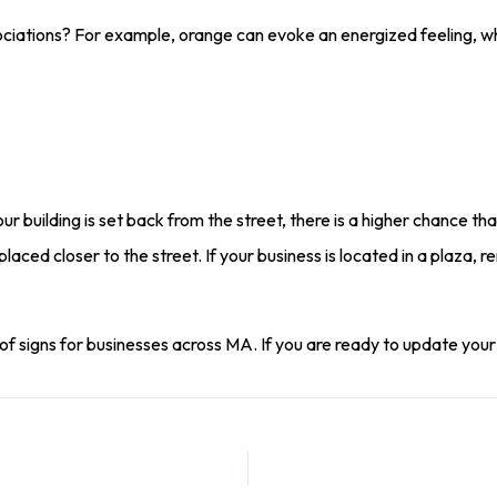
ciations? For example, orange can evoke an energized feeling, wh
our building is set back from the street, there is a higher chance tha
laced closer to the street. If your business is located in a plaza, 
of signs for businesses across MA. If you are ready to update your si