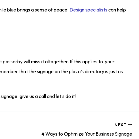
ile blue brings a sense of peace.
Design specialists
can help
t passerby will miss it altogether. If this applies to your
remember that the signage on the plaza’s directory is just as
gnage, give us a call and let’s do it!
NEXT
4 Ways to Optimize Your Business Signage