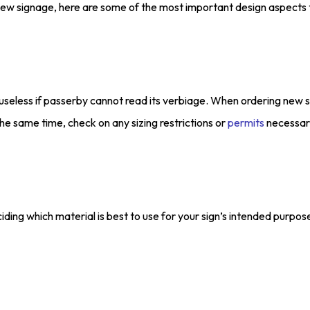
e new signage, here are some of the most important design aspects 
 useless if passerby cannot read its verbiage. When ordering new 
e same time, check on any sizing restrictions or
permits
necessary
iding which material is best to use for your sign’s intended purpo