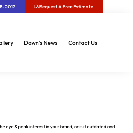
08-0012
Request A Free Estimate
allery
Dawn’s News
Contact Us
he eye & peak interest in your brand, or is it outdated and