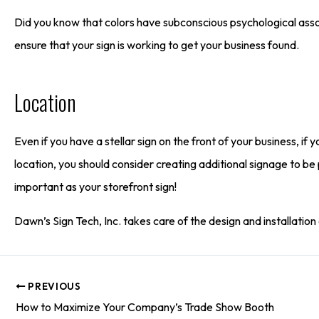
Did you know that colors have subconscious psychological asso
ensure that your sign is working to get your business found.
Location
Even if you have a stellar sign on the front of your business, if y
location, you should consider creating additional signage to be p
important as your storefront sign!
Dawn’s Sign Tech, Inc. takes care of the design and installation 
PREVIOUS
How to Maximize Your Company’s Trade Show Booth