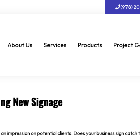
(978) 2
About Us
Services
Products
Project G
ing New Signage
 an impression on potential clients. Does your business sign catch t