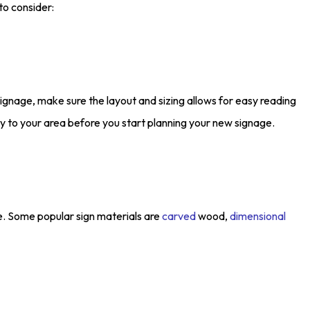
to consider:
signage, make sure the layout and sizing allows for easy reading
 to your area before you start planning your new signage.
se. Some popular sign materials are
carved
wood,
dimensional