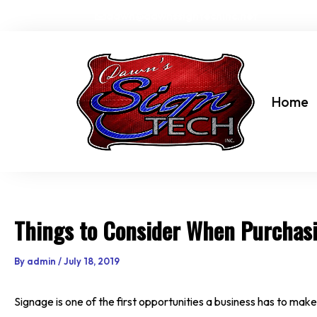
Skip
dawn@dawnssigntechinc.net
to
content
Home
Things to Consider When Purchas
By
admin
/
July 18, 2019
Signage is one of the first opportunities a business has to make