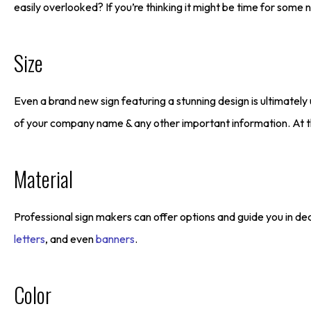
easily overlooked? If you’re thinking it might be time for som
Size
Even a brand new sign featuring a stunning design is ultimately
of your company name & any other important information. At th
Material
Professional sign makers can offer options and guide you in dec
letters
, and even
banners
.
Color