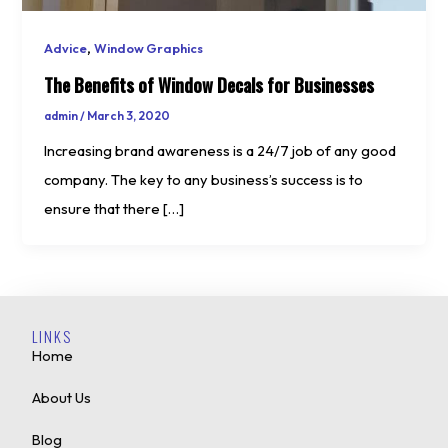
,
Advice
Window Graphics
The Benefits of Window Decals for Businesses
admin
/
March 3, 2020
Increasing brand awareness is a 24/7 job of any good
company. The key to any business’s success is to
ensure that there […]
LINKS
Home
About Us
Blog