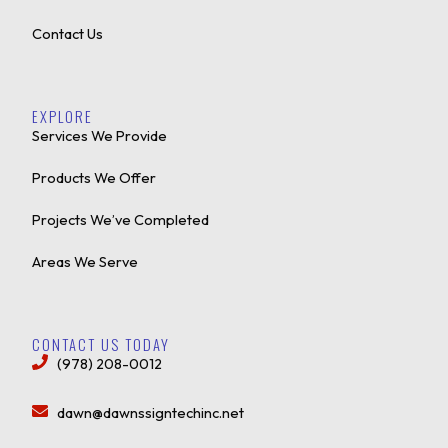
Contact Us
EXPLORE
Services We Provide
Products We Offer
Projects We’ve Completed
Areas We Serve
CONTACT US TODAY
(978) 208-0012
dawn@dawnssigntechinc.net