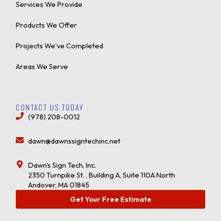
Services We Provide
Products We Offer
Projects We’ve Completed
Areas We Serve
CONTACT US TODAY
(978) 208-0012
dawn@dawnssigntechinc.net
Dawn's Sign Tech, Inc.
2350 Turnpike St. , Building A, Suite 110A North
Andover, MA 01845
Get Your Free Estimate