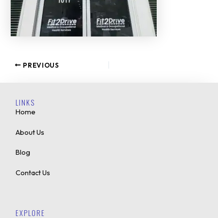
PREVIOUS
LINKS
Home
About Us
Blog
Contact Us
EXPLORE