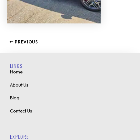
PREVIOUS
LINKS
Home
About Us
Blog
Contact Us
EXPLORE