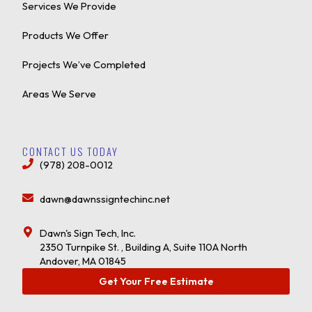
Services We Provide
Products We Offer
Projects We’ve Completed
Areas We Serve
CONTACT US TODAY
(978) 208-0012
dawn@dawnssigntechinc.net
Dawn's Sign Tech, Inc.
2350 Turnpike St. , Building A, Suite 110A North
Andover, MA 01845
Get Your Free Estimate