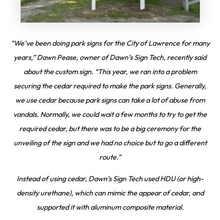
“We’ve been doing park signs for the City of Lawrence for many
years,” Dawn Pease, owner of Dawn’s Sign Tech, recently said
about the custom sign. “This year, we ran into a problem
securing the cedar required to make the park signs. Generally,
we use cedar because park signs can take a lot of abuse from
vandals. Normally, we could wait a few months to try to get the
required cedar, but there was to be a big ceremony for the
unveiling of the sign and we had no choice but to go a different
route.”
Instead of using cedar, Dawn’s Sign Tech used HDU (or high-
density urethane), which can mimic the appear of cedar, and
supported it with aluminum composite material.