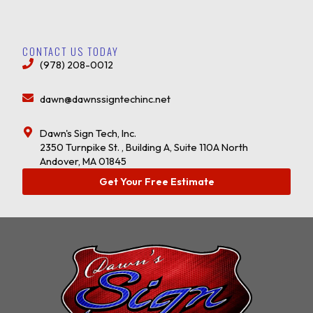
CONTACT US TODAY
(978) 208-0012
dawn@dawnssigntechinc.net
Dawn's Sign Tech, Inc.
2350 Turnpike St. , Building A, Suite 110A North
Andover, MA 01845
Get Your Free Estimate