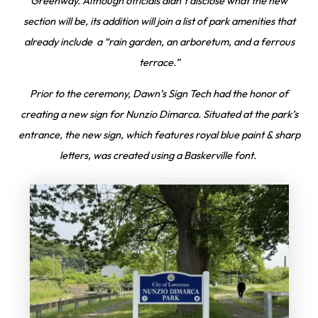
Greenway. Although officials didn’t disclose what the new
section will be, its addition will join a list of park amenities that
already include a “rain garden, an arboretum, and a ferrous
terrace.”
Prior to the ceremony, Dawn’s Sign Tech had the honor of
creating a new sign for Nunzio Dimarca. Situated at the park’s
entrance, the new sign, which features royal blue paint & sharp
letters, was created using a Baskerville font.