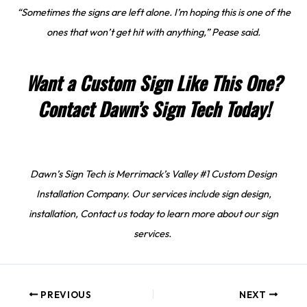
“Sometimes the signs are left alone. I’m hoping this is one of the
ones that won’t get hit with anything,” Pease said.
Want a Custom Sign Like This One?
Contact Dawn’s Sign Tech Today!
Dawn’s Sign Tech is Merrimack’s Valley #1 Custom Design
Installation Company. Our services include sign design,
installation, Contact us today to learn more about our sign
services.
PREVIOUS
NEXT