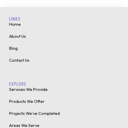
LINKS
Home
About Us
Blog
Contact Us
EXPLORE
Services We Provide
Products We Offer
Projects We’ve Completed
Areas We Serve