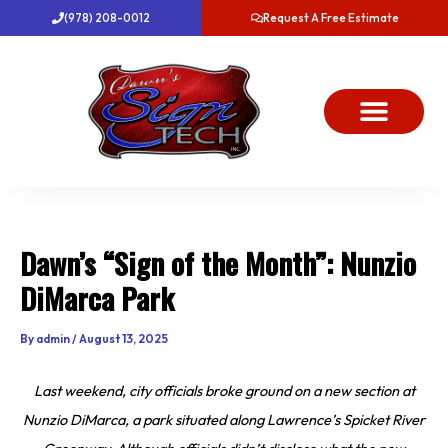
Skip
(978) 208-0012
Request A Free Estimate
to
content
About Us
Project Gallery
Dawn’s News
Contact Us
Dawn’s “Sign of the Month”: Nunzio
DiMarca Park
By
admin
/
August 13, 2025
Last weekend, city officials broke ground on a new section at
Nunzio DiMarca, a park situated along Lawrence’s Spicket River