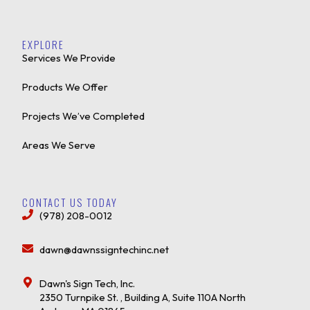
EXPLORE
Services We Provide
Products We Offer
Projects We’ve Completed
Areas We Serve
CONTACT US TODAY
(978) 208-0012
dawn@dawnssigntechinc.net
Dawn's Sign Tech, Inc.
2350 Turnpike St. , Building A, Suite 110A North