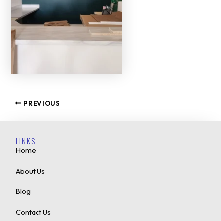
PREVIOUS
LINKS
Home
About Us
Blog
Contact Us