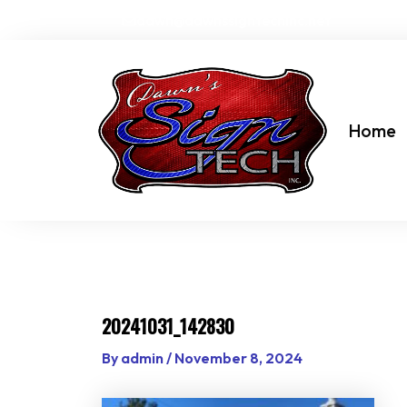
Skip
dawn@dawnssigntechinc.net
to
content
Home
20241031_142830
By
admin
/
November 8, 2024