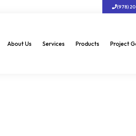
(978) 2
About Us
Services
Products
Project G