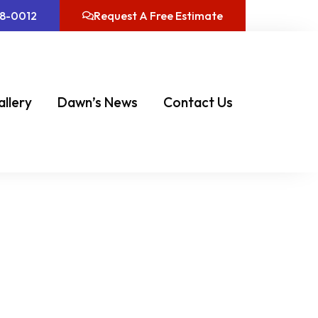
08-0012
Request A Free Estimate
allery
Dawn’s News
Contact Us