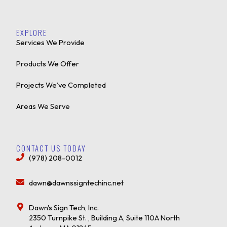
EXPLORE
Services We Provide
Products We Offer
Projects We’ve Completed
Areas We Serve
CONTACT US TODAY
(978) 208-0012
dawn@dawnssigntechinc.net
Dawn's Sign Tech, Inc.
2350 Turnpike St. , Building A, Suite 110A North