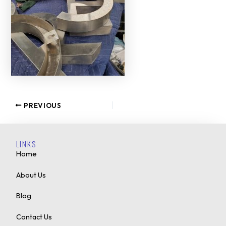
PREVIOUS
LINKS
Home
About Us
Blog
Contact Us