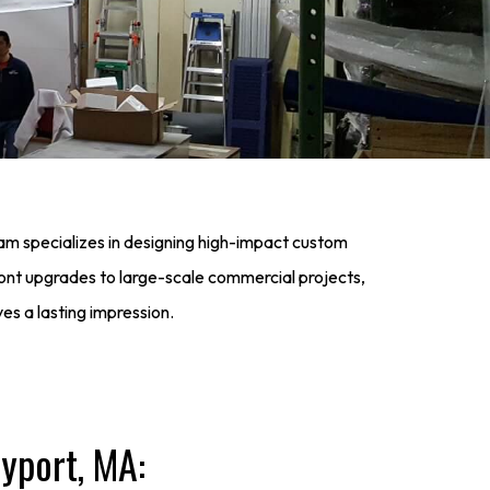
eam specializes in designing high-impact custom
ont upgrades to large-scale commercial projects,
ves a lasting impression.
yport, MA: