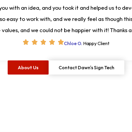
u with an idea, and you took it and helped us to deve
 so easy to work with, and we really feel as though t
e values, and we could not be happier with it! Thanks 
Chloe O.
Happy Client
About Us
Contact Dawn's Sign Tech
Free Project Estimate
O