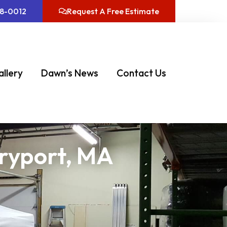
08-0012
Request A Free Estimate
allery
Dawn’s News
Contact Us
uryport, MA