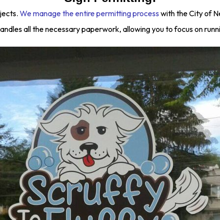
jects.
We manage the entire permitting process
with the City of 
andles all the necessary paperwork, allowing you to focus on runn