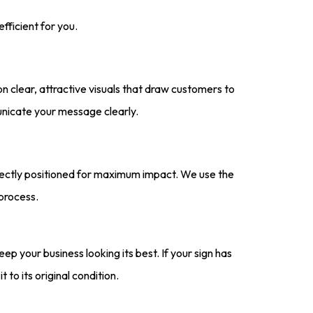
fficient for you.
n clear, attractive visuals that draw customers to
unicate your message clearly.
fectly positioned for maximum impact. We use the
 process.
eep your business looking its best. If your sign has
 to its original condition.