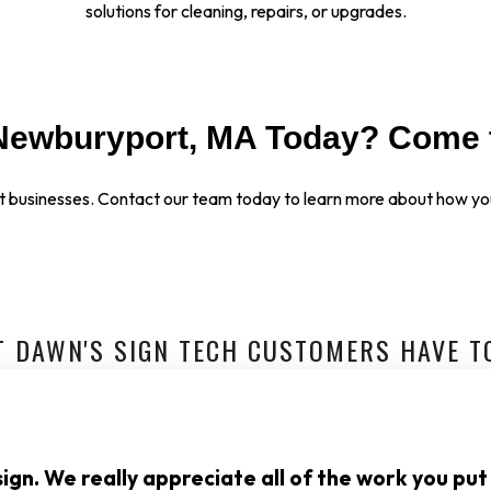
solutions for cleaning, repairs, or upgrades.
Newburyport, MA Today? Come 
t businesses.
Contact our team today to learn more about how you
 DAWN'S SIGN TECH CUSTOMERS HAVE T
ign. We really appreciate all of the work you put