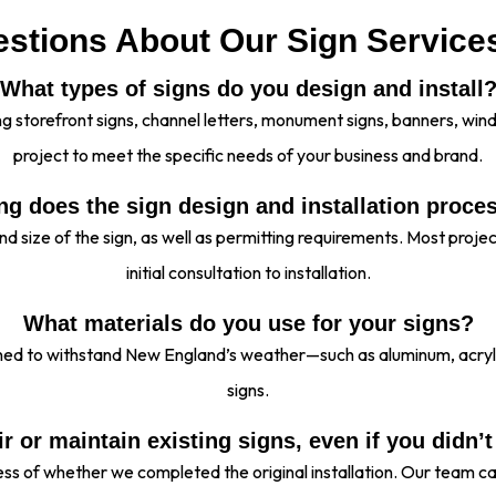
stions About Our Sign Service
What types of signs do you design and install
ding storefront signs, channel letters, monument signs, banners, w
project to meet the specific needs of your business and brand.
g does the sign design and installation proce
nd size of the sign, as well as permitting requirements. Most proj
initial consultation to installation.
What materials do you use for your signs?
gned to withstand New England’s weather—such as aluminum, acry
signs.
r or maintain existing signs, even if you didn’t
less of whether we completed the original installation. Our team