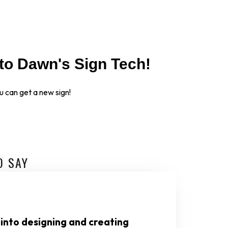
to Dawn's Sign Tech!
 can get a new sign!
O SAY
 into designing and creating