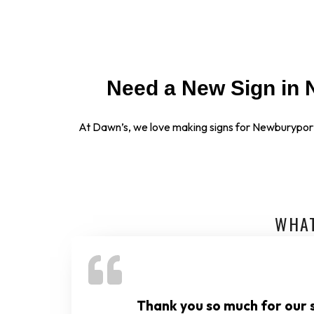
Need a New Sign in 
At Dawn’s, we love making signs for Newburypor
WHAT
Thank you so much for our s