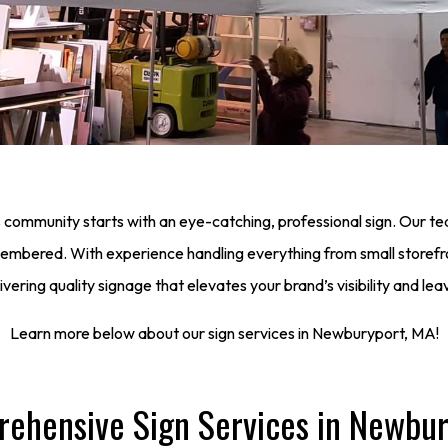
 community starts with an eye-catching, professional sign. Our t
emembered. With experience handling everything from small storefr
ering quality signage that elevates your brand’s visibility and lea
Learn more below about our sign services in Newburyport, MA!
ehensive Sign Services in Newbur