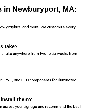
s in Newburyport, MA:
?
indow graphics, and more. We customize every
ss take?
ects take anywhere from two to six weeks from
lic, PVC, and LED components for illuminated
 install them?
 can assess your signage and recommend the best