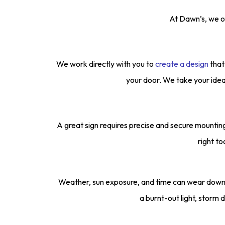
At Dawn’s, we of
We work directly with you to
create a design
that
your door. We take your idea
A great sign requires precise and secure mountin
right to
Weather, sun exposure, and time can wear down 
a burnt-out light, storm d