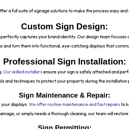
fer a full suite of signage solutions to make the process easy and e
Custom Sign Design:
 perfectly captures your brand identity. Our design team focuses o
s and turn them into functional, eye-catching displays that comm
Professional Sign Installation:
g.
Our skilled installers
ensure your sign is safely attached and per
ols and techniques to protect your property during the installation
Sign Maintenance & Repair:
your displays.
We offer routine maintenance and fast repairs
to k
amage, or simply needs a thorough cleaning, our team will restore it
Sign Permitting: