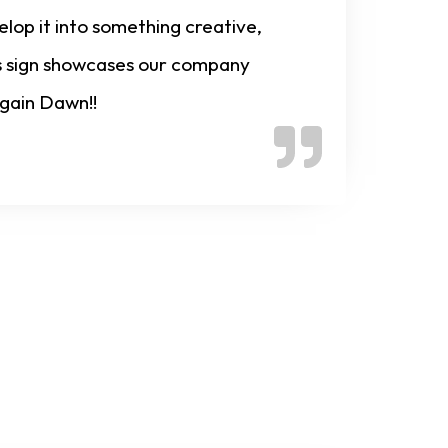
lop it into something creative,
his sign showcases our company
again Dawn!!
nline Now!