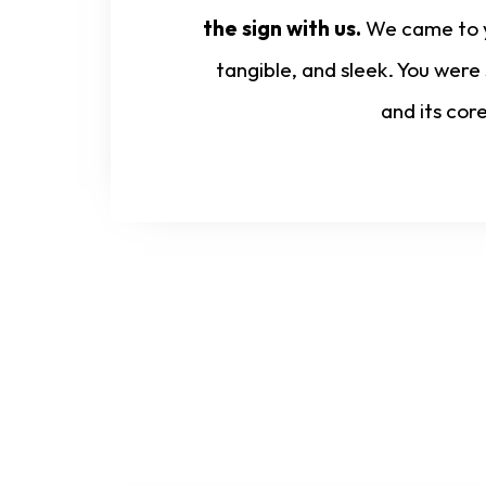
the sign with us.
We came to yo
tangible, and sleek. You were
and its cor
Start Your