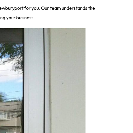
Newburyport for you. Our team understands the
ing your business.