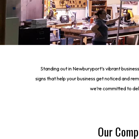
Standing out in Newburyport’s vibrant business
signs that help your business get noticed and r
we’re committed to deliv
Our Compr