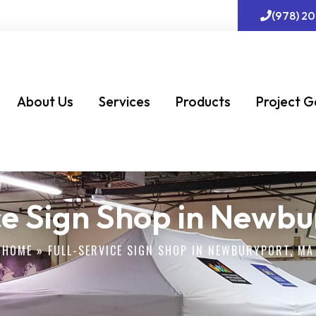
(978) 2
About Us
Services
Products
Project G
ce Sign Shop in Newb
HOME
»
FULL-SERVICE SIGN SHOP IN NEWBURYPORT, MA