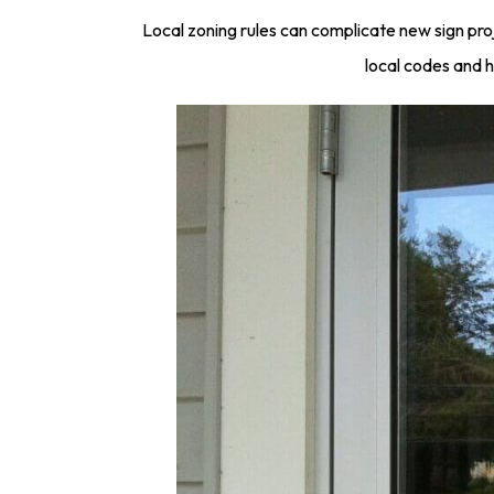
Local zoning rules can complicate new sign pro
local codes and h