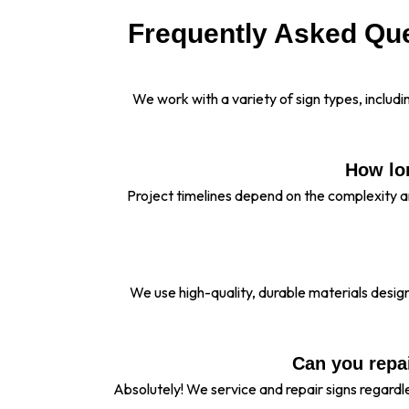
Frequently Asked Que
We work with a variety of sign types, inclu
How lon
Project timelines depend on the complexity a
We use high-quality, durable materials desi
Can you repai
Absolutely! We service and repair signs regard