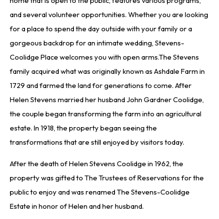
home that is open to the public, features various programs,
and several volunteer opportunities. Whether you are looking
for a place to spend the day outside with your family or a
gorgeous backdrop for an intimate wedding, Stevens-
Coolidge Place welcomes you with open arms.The Stevens
family acquired what was originally known as Ashdale Farm in
1729 and farmed the land for generations to come. After
Helen Stevens married her husband John Gardner Coolidge,
the couple began transforming the farm into an agricultural
estate. In 1918, the property began seeing the
transformations that are still enjoyed by visitors today.
After the death of Helen Stevens Coolidge in 1962, the
property was gifted to The Trustees of Reservations for the
public to enjoy and was renamed The Stevens-Coolidge
Estate in honor of Helen and her husband.