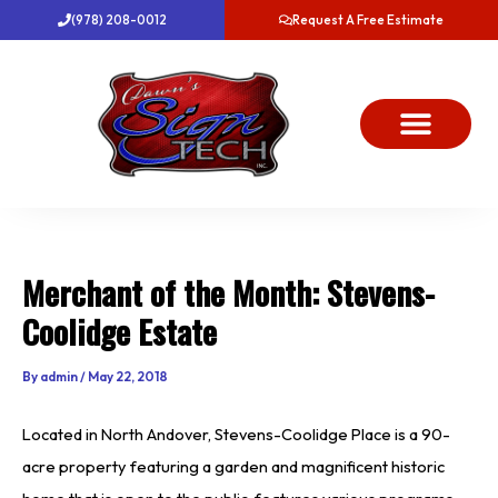
Skip
(978) 208-0012
Request A Free Estimate
to
content
About Us
Project Gallery
Dawn’s News
Contact Us
Merchant of the Month: Stevens-
Coolidge Estate
By
admin
/
May 22, 2018
Located in North Andover, Stevens-Coolidge Place is a 90-
acre property featuring a garden and magnificent historic