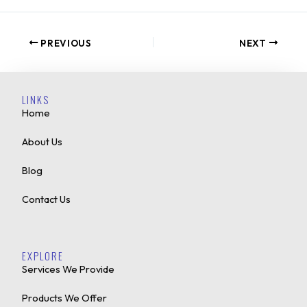
PREVIOUS
NEXT
LINKS
Home
About Us
Blog
Contact Us
EXPLORE
Services We Provide
Products We Offer