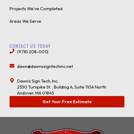
Projects We’ve Completed
Areas We Serve
CONTACT US TODAY
(978) 208-0012
dawn@dawnssigntechinc.net
Dawn's Sign Tech, Inc.
2350 Turnpike St. , Building A, Suite 110A North
Andover, MA 01845
Get Your Free Estimate